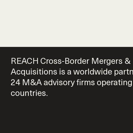
REACH Cross-Border Mergers &
Acquisitions is a worldwide part
24 M&A advisory firms operating
countries.