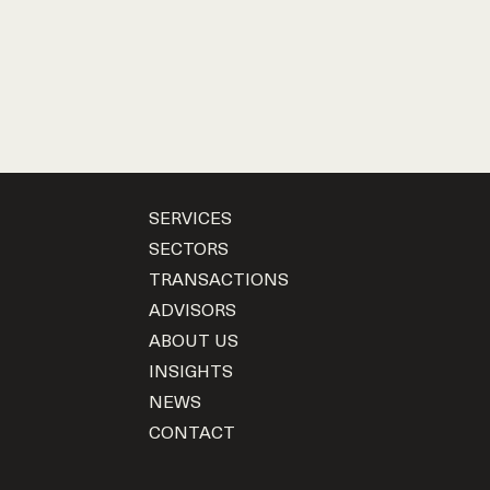
SERVICES
SECTORS
TRANSACTIONS
ADVISORS
ABOUT US
INSIGHTS
NEWS
CONTACT