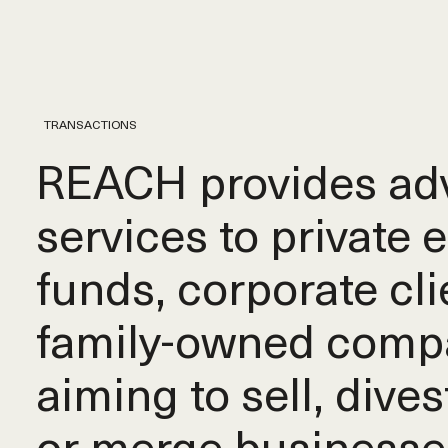
TRANSACTIONS
REACH provides adv
services to private 
funds, corporate cli
family-owned comp
aiming to sell, dives
or merge businesse