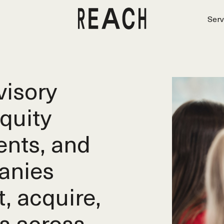
Serv
isory
equity
ents, and
anies
t, acquire,
s across