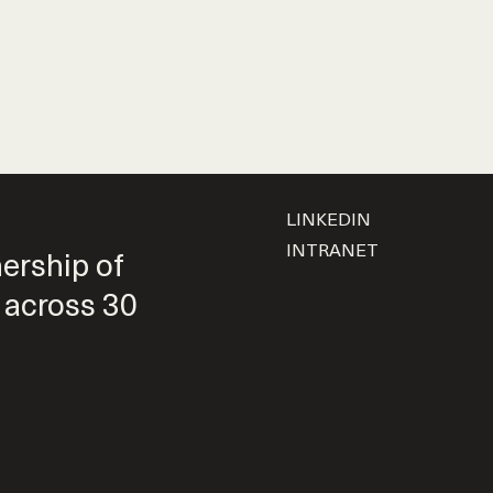
LINKEDIN
INTRANET
nership of
 across 30