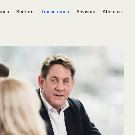
ices
Sectors
Transactions
Advisors
About us