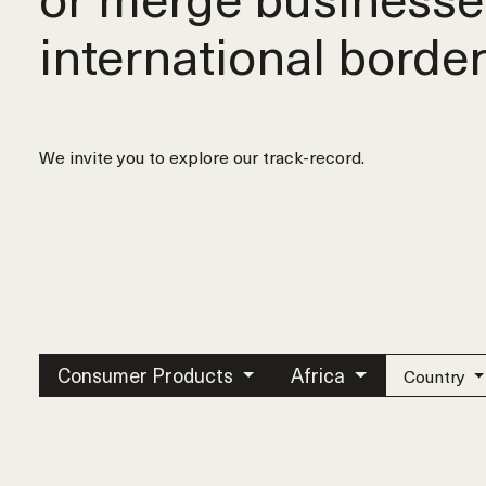
international border
We invite you to explore our track-record.
Consumer Products
Africa
Country