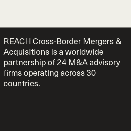
REACH Cross-Border Mergers &
Acquisitions is a worldwide
partnership of 24 M&A advisory
firms operating across 30
countries.