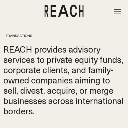
TRANSACTIONS
REACH provides advisory
services to private equity funds,
corporate clients, and family-
owned companies aiming to
sell, divest, acquire, or merge
businesses across international
borders.