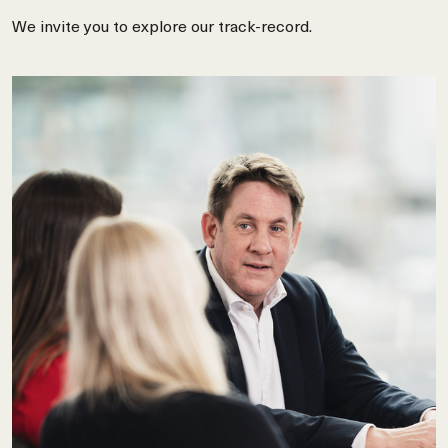
We invite you to explore our track-record.