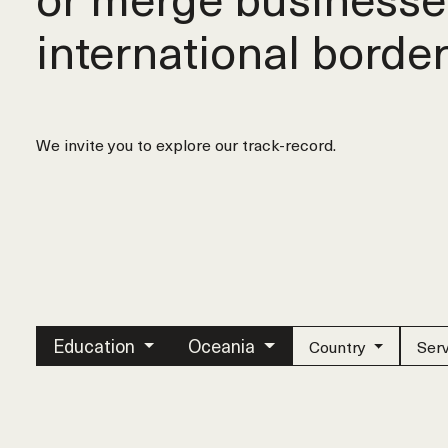
international border
We invite you to explore our track-record.
Education
Oceania
Country
Ser