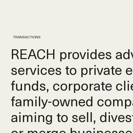
TRANSACTIONS
REACH provides adv
services to private 
funds, corporate cli
family-owned comp
aiming to sell, dives
or merge businesse