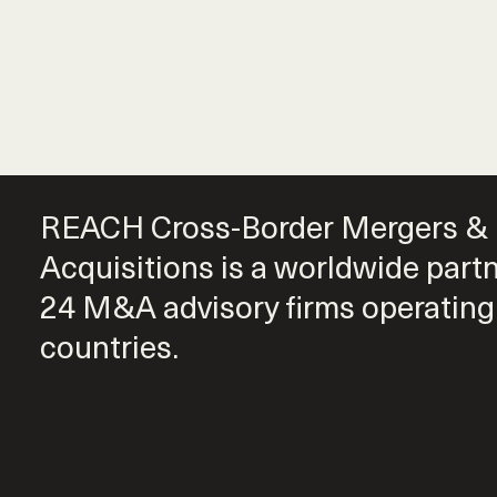
REACH Cross-Border Mergers &
Acquisitions is a worldwide part
24 M&A advisory firms operating
countries.