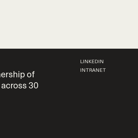
LINKEDIN
INTRANET
nership of
 across 30