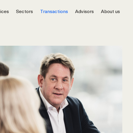
ices
Sectors
Transactions
Advisors
About us