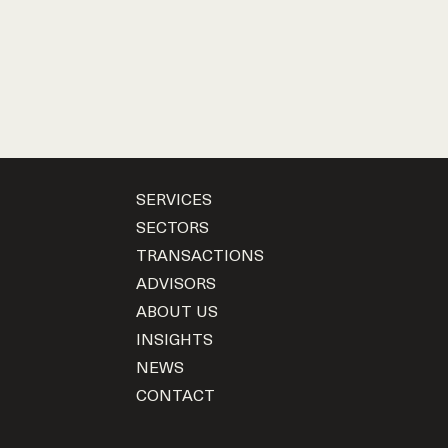
SERVICES
SECTORS
TRANSACTIONS
ADVISORS
ABOUT US
INSIGHTS
NEWS
CONTACT