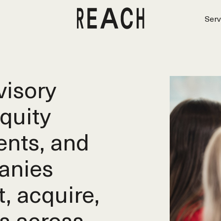
Serv
isory
equity
ents, and
anies
t, acquire,
s across