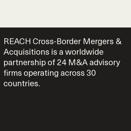
REACH Cross-Border Mergers &
Acquisitions is a worldwide
partnership of 24 M&A advisory
firms operating across 30
countries.