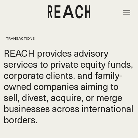
TRANSACTIONS
REACH provides advisory
services to private equity funds,
corporate clients, and family-
owned companies aiming to
sell, divest, acquire, or merge
businesses across international
borders.