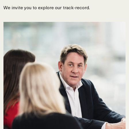
We invite you to explore our track-record.