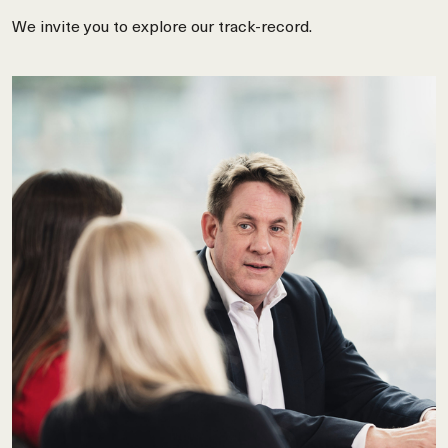
We invite you to explore our track-record.