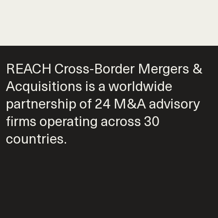
REACH Cross-Border Mergers &
Acquisitions is a worldwide
partnership of 24 M&A advisory
firms operating across 30
countries.