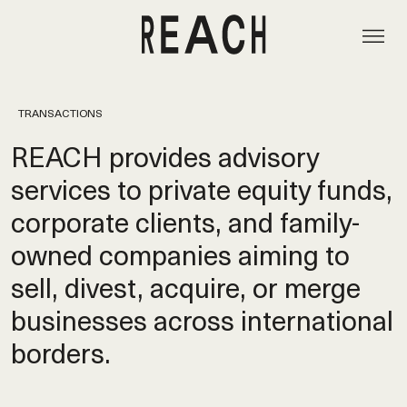
TRANSACTIONS
REACH provides advisory
services to private equity funds,
corporate clients, and family-
owned companies aiming to
sell, divest, acquire, or merge
businesses across international
borders.