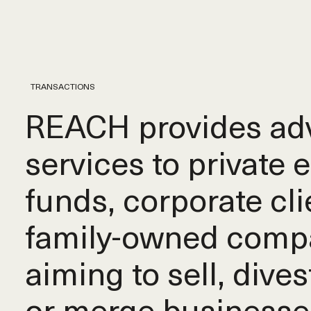
TRANSACTIONS
REACH provides adv
services to private 
funds, corporate cli
family-owned comp
aiming to sell, dives
or merge businesse