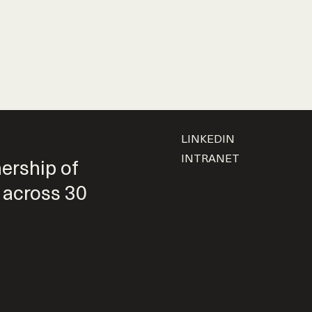
LINKEDIN
INTRANET
nership of
 across 30