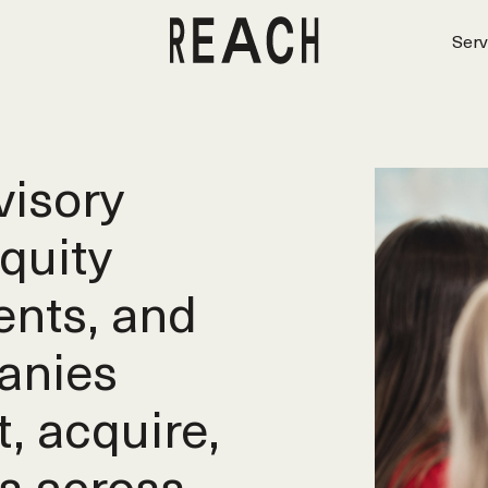
Serv
isory
equity
ents, and
anies
t, acquire,
s across