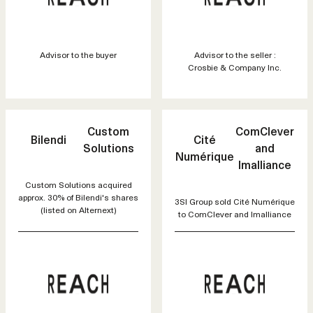
Advisor to the buyer
Advisor to the seller :
Crosbie & Company Inc.
Custom
ComClever
Bilendi
Cité
Solutions
and
Numérique
Imalliance
Custom Solutions acquired
approx. 30% of Bilendi's shares
3SI Group sold Cité Numérique
(listed on Alternext)
to ComClever and Imalliance