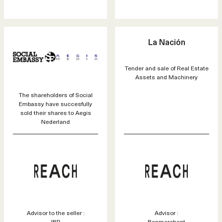
La Nación
Tender and sale of Real Estate
Assets and Machinery
The shareholders of Social
Embassy have succesfully
sold their shares to Aegis
Nederland
Advisor to the seller :
Advisor :
JBR
Banmerchant