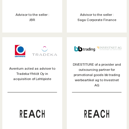
Advisor to the seller :
Advisor to the seller :
JBR
Saga Corporate Finance
DIVESTITURE of a provider and
Aventum acted as adviser to
outsourcing partner for
Tradeka-Yhtiöt Oy in
promotional goods bb trading
acquisition of Lehtipiste
werbeartikel ag to Investnet
AG