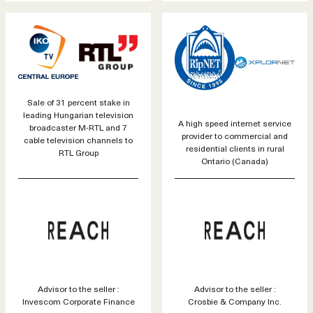
Sale of 31 percent stake in
leading Hungarian television
A high speed internet service
broadcaster M-RTL and 7
provider to commercial and
cable television channels to
residential clients in rural
RTL Group
Ontario (Canada)
Advisor to the seller :
Advisor to the seller :
Invescom Corporate Finance
Crosbie & Company Inc.