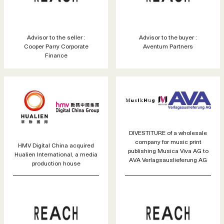
Advisor to the seller :
Advisor to the buyer :
Cooper Parry Corporate
Aventum Partners
Finance
DIVESTITURE of a wholesale
company for music print
HMV Digital China acquired
publishing Musica Viva AG to
Hualien International, a media
AVA Verlagsauslieferung AG
production house