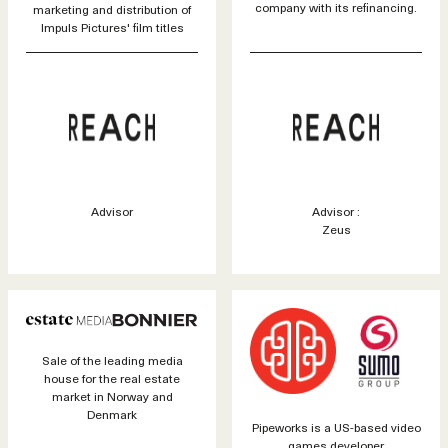
company with its refinancing.
marketing and distribution of
Impuls Pictures' film titles
Advisor
Advisor :
Zeus
Sale of the leading media
house for the real estate
market in Norway and
Denmark
Pipeworks is a US-based video
games developer