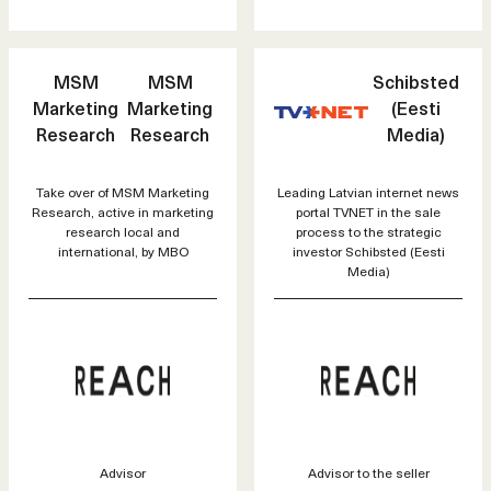
MSM
MSM
Schibsted
Marketing
Marketing
(Eesti
Research
Research
Media)
Take over of MSM Marketing
Leading Latvian internet news
Research, active in marketing
portal TVNET in the sale
research local and
process to the strategic
international, by MBO
investor Schibsted (Eesti
Media)
Advisor
Advisor to the seller