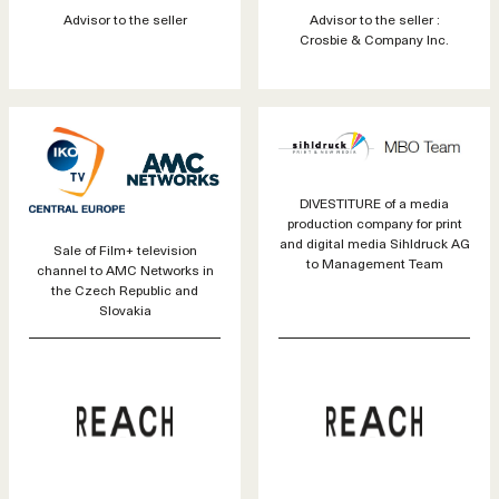
Advisor to the seller
Advisor to the seller :
Crosbie & Company Inc.
DIVESTITURE of a media
production company for print
and digital media Sihldruck AG
Sale of Film+ television
to Management Team
channel to AMC Networks in
the Czech Republic and
Slovakia