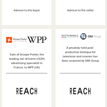
Advisor to the buyer
Advisor to the seller
A privately-held post-
production boutique for
Sale of Groupe Poster, the
television and movies has
leading out-of-home (OOH)
been acquired by SIM Group
advertising specialist in
France, to WPP (UK)