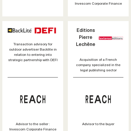
Invescom Corporate Finance
Editions
Pierre
Lechêne
Transaction advisory for
outdoor advertiser Backlite in
relation to entering into
Acquisition of a French
strategic partnership with DEFI
company specialized in the
legal publishing sector
Advisor to the seller :
Advisor to the buyer
Invescom Corporate Finance