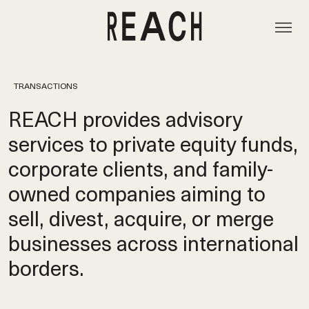
TRANSACTIONS
REACH provides advisory
services to private equity funds,
corporate clients, and family-
owned companies aiming to
sell, divest, acquire, or merge
businesses across international
borders.