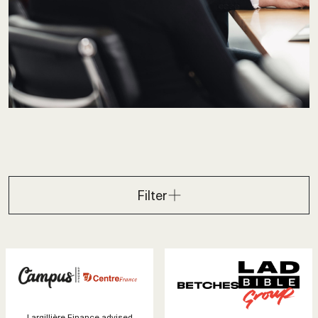
Filter
Largillière Finance advised