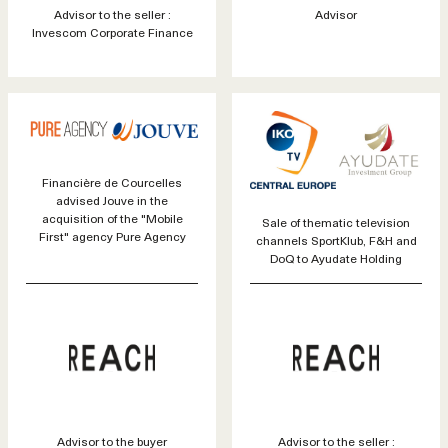
Advisor to the seller :
Advisor
Invescom Corporate Finance
Financière de Courcelles
advised Jouve in the
acquisition of the "Mobile
Sale of thematic television
First" agency Pure Agency
channels SportKlub, F&H and
DoQ to Ayudate Holding
Advisor to the buyer
Advisor to the seller :