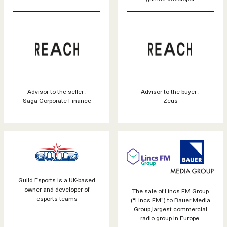
Advisor to the seller :
Advisor to the buyer :
Saga Corporate Finance
Zeus
Guild Esports is a UK-based
owner and developer of
The sale of Lincs FM Group
esports teams
(“Lincs FM”) to Bauer Media
Group,largest commercial
radio group in Europe.