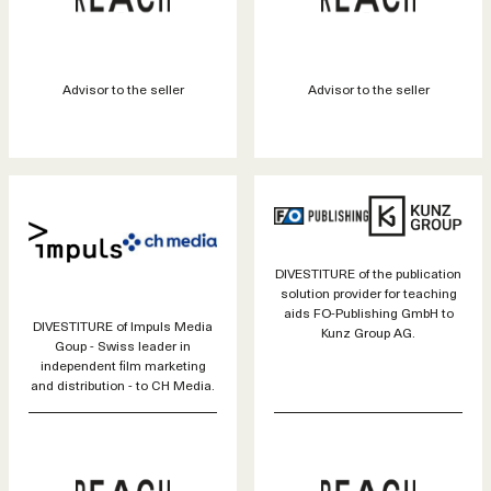
Advisor to the seller
Advisor to the seller
DIVESTITURE of the publication
solution provider for teaching
aids FO-Publishing GmbH to
DIVESTITURE of Impuls Media
Kunz Group AG.
Goup - Swiss leader in
independent film marketing
and distribution - to CH Media.