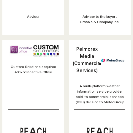
Advisor
Advisor to the buyer :
Crosbie & Company Inc.
Pelmorex
Media
(Commercial
Custom Solutions acquires
Services)
40% of Incentive Office
A multi-platform weather
information service provider
sold its commercial services
(B2B) division to MeteoGroup