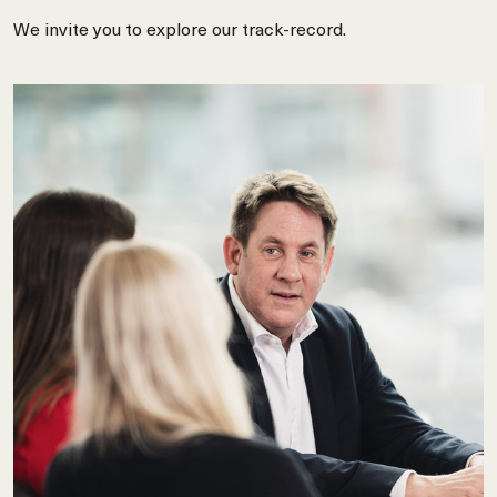
We invite you to explore our track-record.