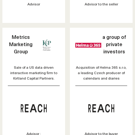
Advisor
Advisor to the seller
Metrics
a group of
Marketing
private
Group
investors
Sale of a US data driven
Acquisition of Helma 365 s.r.o,
interactive marketing firm to
a leading Czech producer of
Kirtland Capital Partners.
calendars and diaries
Advisor :
Advisor to the buyer