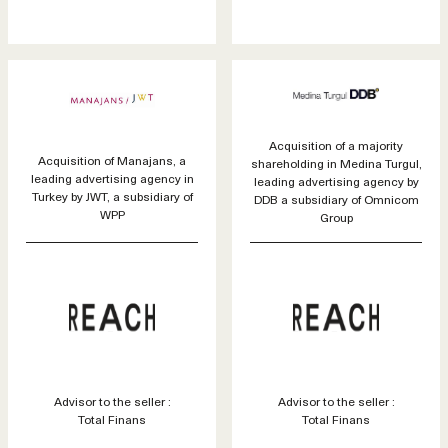
Acquisition of a majority
Acquisition of Manajans, a
shareholding in Medina Turgul,
leading advertising agency in
leading advertising agency by
Turkey by JWT, a subsidiary of
DDB a subsidiary of Omnicom
WPP
Group
Advisor to the seller :
Advisor to the seller :
Total Finans
Total Finans