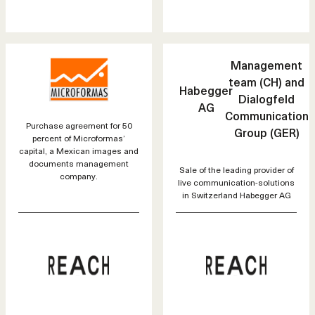
Management
team (CH) and
Habegger
Dialogfeld
AG
Communication
Purchase agreement for 50
Group (GER)
percent of Microformas’
capital, a Mexican images and
documents management
Sale of the leading provider of
company.
live communication-solutions
in Switzerland Habegger AG