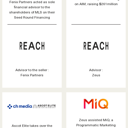
Fenix Partners acted as sole
on AIM, raising $261million
financial advisor to the
shareholders of MLS on their
Seed Round Financing
Advisor to the seller :
Advisor :
Fenix Partners
Zeus
Zeus assisted MiQ, a
Programmatic Marketing
Ascot Elite takes over the