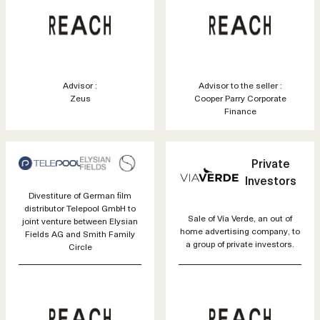
Advisor :
Advisor to the seller :
Zeus
Cooper Parry Corporate
Finance
Private
Investors
Divestiture of German film
distributor Telepool GmbH to
Sale of Vía Verde, an out of
joint venture between Elysian
home advertising company, to
Fields AG and Smith Family
a group of private investors.
Circle