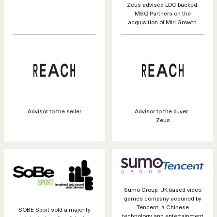
Zeus advised LDC backed,
MSQ Partners on the
acquisition of Miri Growth.
Advisor to the seller
Advisor to the buyer :
Zeus
Sumo Group, UK-based video
games company acquired by
Tencent, a Chinese
SOBE Sport sold a majority
technology and entertainment