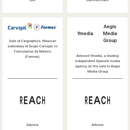
Aegis
Ymedia
Media
Group
Sale of Cargraphics, Mexican
subsidiary of Grupo Carvajal, to
Formularios de México
Advised Ymedia, a leading
(Formex).
independent Spanish media
agency on the sale to Aegis
Media Group
Advisor
Advisor