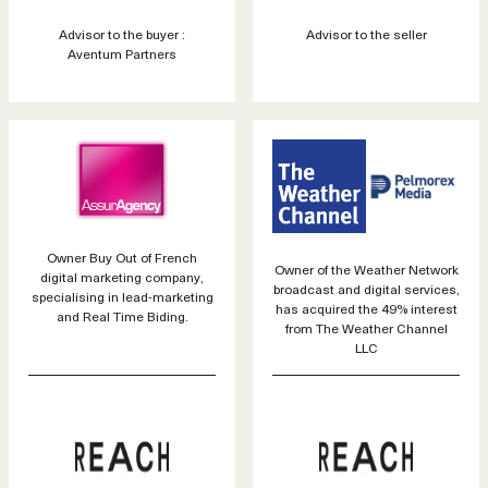
Advisor to the buyer :
Advisor to the seller
Aventum Partners
Owner Buy Out of French
Owner of the Weather Network
digital marketing company,
broadcast and digital services,
specialising in lead-marketing
has acquired the 49% interest
and Real Time Biding.
from The Weather Channel
LLC