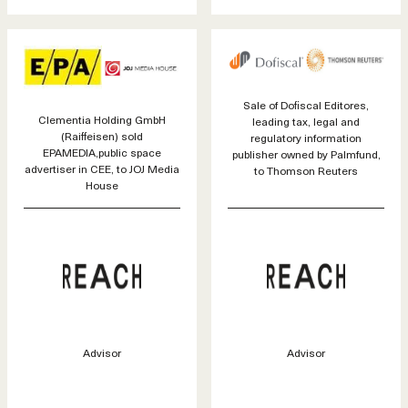
Sale of Dofiscal Editores,
Clementia Holding GmbH
leading tax, legal and
(Raiffeisen) sold
regulatory information
EPAMEDIA,public space
publisher owned by Palmfund,
advertiser in CEE, to JOJ Media
to Thomson Reuters
House
Advisor
Advisor