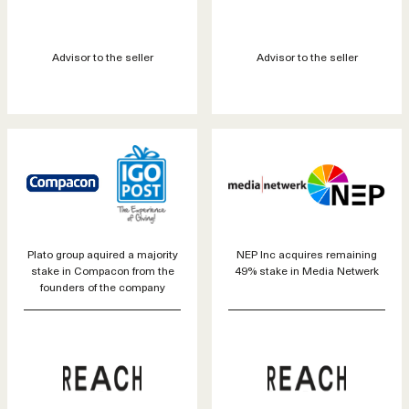
Advisor to the seller
Advisor to the seller
Plato group aquired a majority
NEP Inc acquires remaining
stake in Compacon from the
49% stake in Media Netwerk
founders of the company