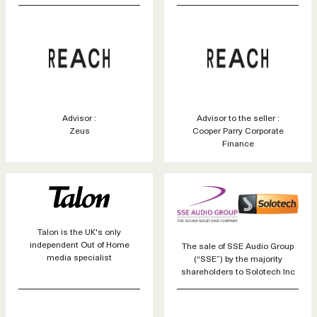
Advisor :
Advisor to the seller :
Zeus
Cooper Parry Corporate
Finance
Talon is the UK's only
independent Out of Home
The sale of SSE Audio Group
media specialist
(“SSE”) by the majority
shareholders to Solotech Inc