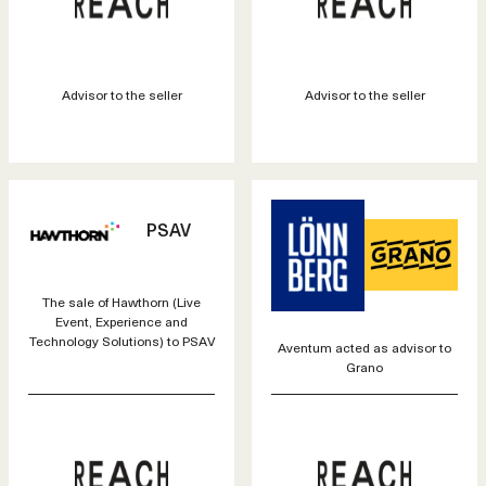
Advisor to the seller
Advisor to the seller
PSAV
The sale of Hawthorn (Live
Event, Experience and
Technology Solutions) to PSAV
Aventum acted as advisor to
Grano