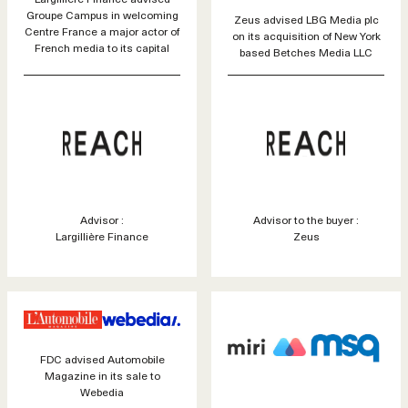
Groupe Campus in welcoming
Zeus advised LBG Media plc
Centre France a major actor of
on its acquisition of New York
French media to its capital
based Betches Media LLC
Advisor :
Advisor to the buyer :
Largillière Finance
Zeus
FDC advised Automobile
Magazine in its sale to
Webedia