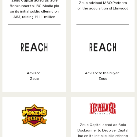
Zeus advised MSQ Partners
Bookrunner to LBG Media plc
on the acquisition of Elmwood
on its initial public offering on
AIM, raising £111 million
Advisor :
Advisor to the buyer :
Zeus
Zeus
Zeus Capital acted as Sole
Bookrunner to Devolver Digital
Inc on its initial public offering