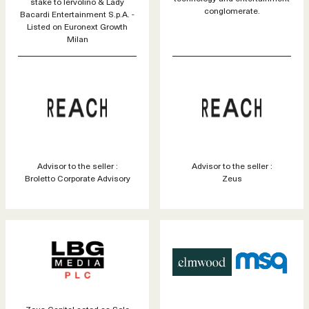
stake to Iervolino & Lady
conglomerate.
Bacardi Entertainment S.p.A. -
Listed on Euronext Growth
Milan
Advisor to the seller :
Advisor to the seller :
Broletto Corporate Advisory
Zeus
Zeus Capital acted as Sole