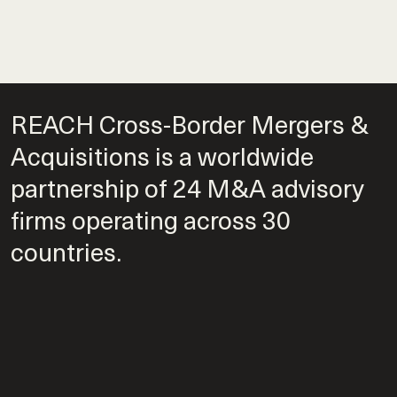
REACH Cross-Border Mergers &
Acquisitions is a worldwide
partnership of 24 M&A advisory
firms operating across 30
countries.