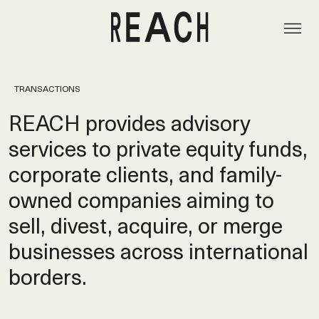
TRANSACTIONS
REACH provides advisory
services to private equity funds,
corporate clients, and family-
owned companies aiming to
sell, divest, acquire, or merge
businesses across international
borders.