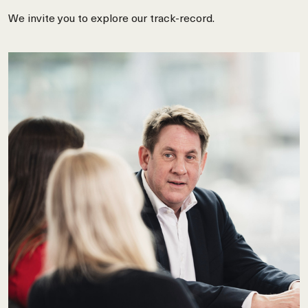
We invite you to explore our track-record.