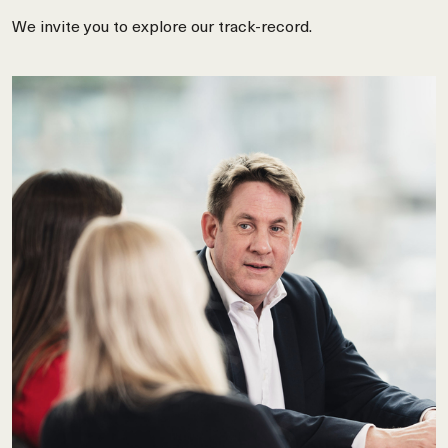
We invite you to explore our track-record.