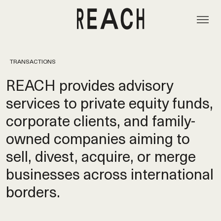
TRANSACTIONS
REACH provides advisory
services to private equity funds,
corporate clients, and family-
owned companies aiming to
sell, divest, acquire, or merge
businesses across international
borders.