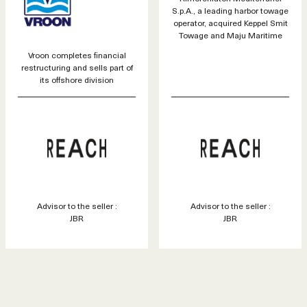
S.p.A., a leading harbor towage
operator, acquired Keppel Smit
Towage and Maju Maritime
Vroon completes financial
restructuring and sells part of
its offshore division
Advisor to the seller :
Advisor to the seller :
JBR
JBR