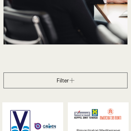
Filter
Rimorchiatori Mediterranei