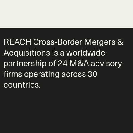
REACH Cross-Border Mergers &
Acquisitions is a worldwide
partnership of 24 M&A advisory
firms operating across 30
countries.