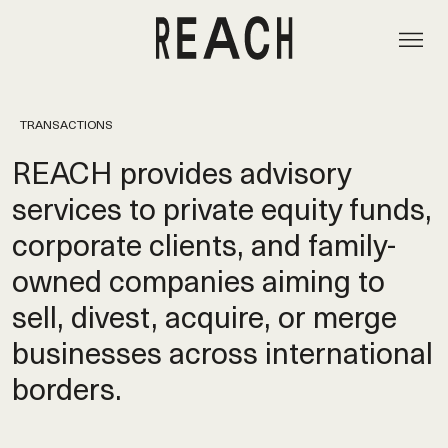
TRANSACTIONS
REACH provides advisory
services to private equity funds,
corporate clients, and family-
owned companies aiming to
sell, divest, acquire, or merge
businesses across international
borders.