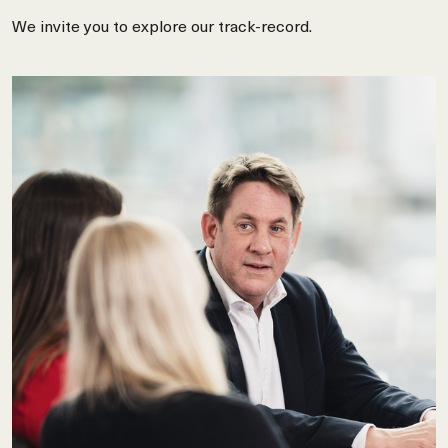
We invite you to explore our track-record.