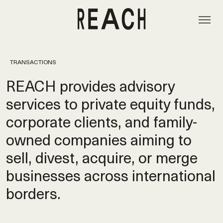
TRANSACTIONS
REACH provides advisory
services to private equity funds,
corporate clients, and family-
owned companies aiming to
sell, divest, acquire, or merge
businesses across international
borders.