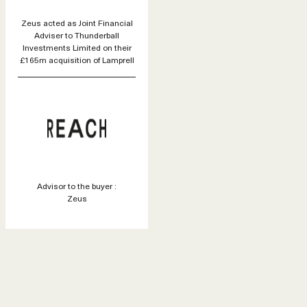
Zeus acted as Joint Financial
Adviser to Thunderball
Investments Limited on their
£165m acquisition of Lamprell
Advisor to the buyer :
Zeus