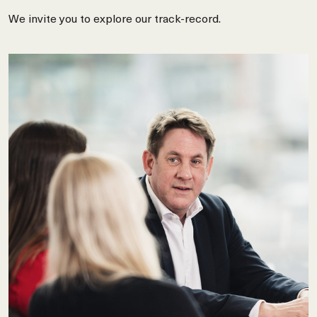
We invite you to explore our track-record.