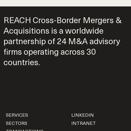
REACH Cross-Border Mergers &
Acquisitions is a worldwide
partnership of 24 M&A advisory
firms operating across 30
countries.
SERVICES
LINKEDIN
SECTORS
INTRANET
TRANSACTIONS