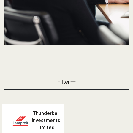
Filter
Thunderball
Investments
Limited