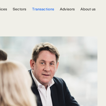
ices
Sectors
Transactions
Advisors
About us