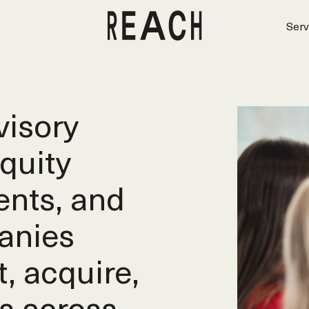
Serv
isory
equity
ents, and
anies
t, acquire,
s across