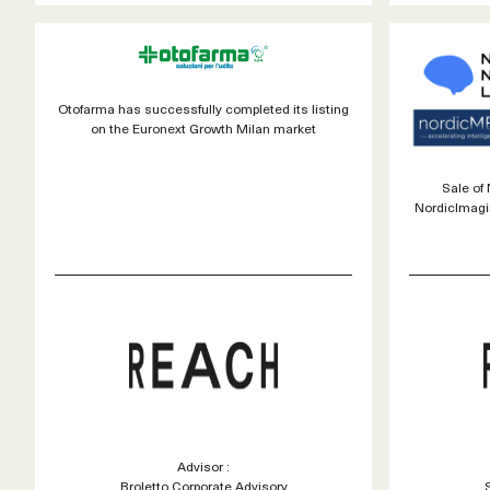
Otofarma has successfully completed its listing
on the Euronext Growth Milan market
Sale of
NordicImagi
Advisor :
Broletto Corporate Advisory