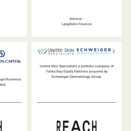
Advisor :
Largillière Finance
United Skin Specialists a portfolio company of
Tonka Bay Equity Partners acquired by
Schweiger Dermatology Group.
rage Business
tal.