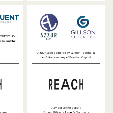
IQUENT Life
GHO Capital.
Azzur Labs acquired by Gillson Testing, a
portfolio company of Keyston Capital.
Advisor to the seller :
mpany
Brown Gibbons Lang & Company