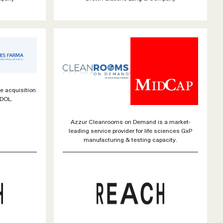
e acquisition
EDOL.
Azzur Cleanrooms on Demand is a market-
leading service provider for life sciences GxP
manufacturing & testing capacity.