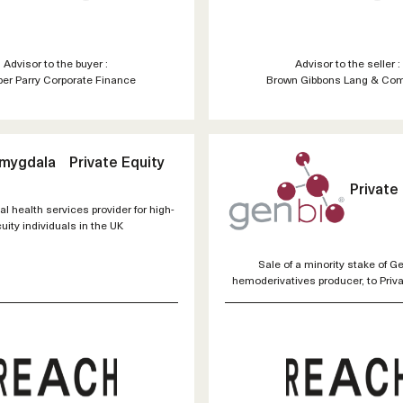
Advisor to the buyer :
Advisor to the seller :
er Parry Corporate Finance
Brown Gibbons Lang & Co
Amygdala
Private Equity
Private
al health services provider for high-
uity individuals in the UK
Sale of a minority stake of Ge
hemoderivatives producer, to Priva