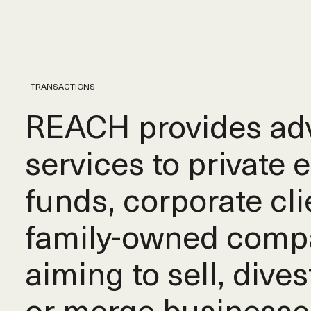
TRANSACTIONS
REACH provides adv
services to private 
funds, corporate cli
family-owned comp
aiming to sell, dives
or merge businesse