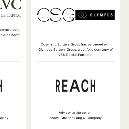
 completed a
ueVue Capital
Cosmetic Surgery Group has partnered with
Olympus Surgery Group, a portfolio company of
VSS Capital Partners.
Advisor to the seller :
mpany
Brown Gibbons Lang & Company