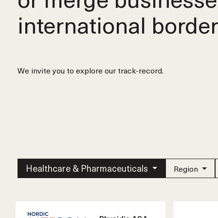
international border
We invite you to explore our track-record.
Healthcare & Pharmaceuticals
Region