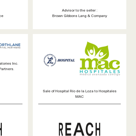
Advisor to the seller :
ce
Brown Gibbons Lang & Company
tories Inc.
Partners.
Sale of Hospital Río de la Loza to Hospitales
MAC