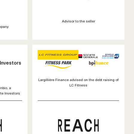
Advisor to the seller
mpany
 Investors
Largillière Finance advised on the debt raising of
LC Fitness
nbio, a
te Investors