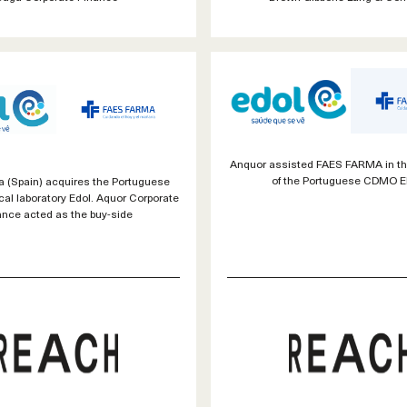
Anquor assisted FAES FARMA in th
of the Portuguese CDMO 
 (Spain) acquires the Portuguese
al laboratory Edol. Aquor Corporate
ance acted as the buy-side