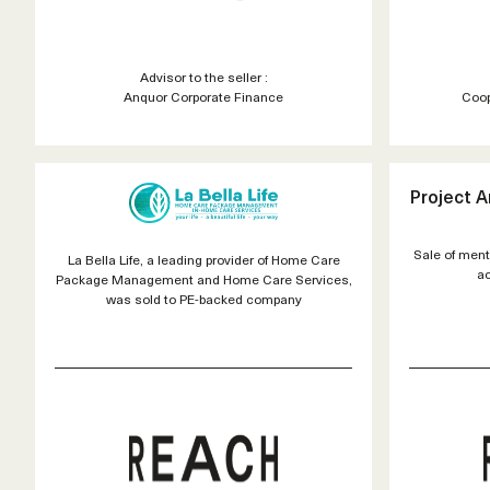
Advisor to the seller :
Anquor Corporate Finance
Coop
Project 
Sale of ment
La Bella Life, a leading provider of Home Care
ac
Package Management and Home Care Services,
was sold to PE-backed company