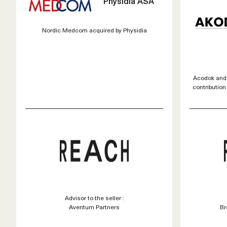
Physidia ASA
Nordic Medcom acquired by Physidia
Acodok and
contribution
Advisor to the seller :
Aventum Partners
Br