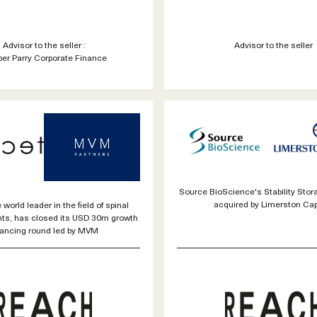
Advisor to the seller :
Advisor to the seller
er Parry Corporate Finance
Source BioScience's Stability Sto
acquired by Limerston Capi
 world leader in the field of spinal
nts, has closed its USD 30m growth
nancing round led by MVM