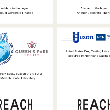
Advisor to the buyer :
Advisor to the buyer :
nquor Corporate Finance
Anquor Corporate Finan
United States Drug Testing Labora
acquired by Northlane Capital 
Park Equity support the MBO of
iMatch Dental Laboratory