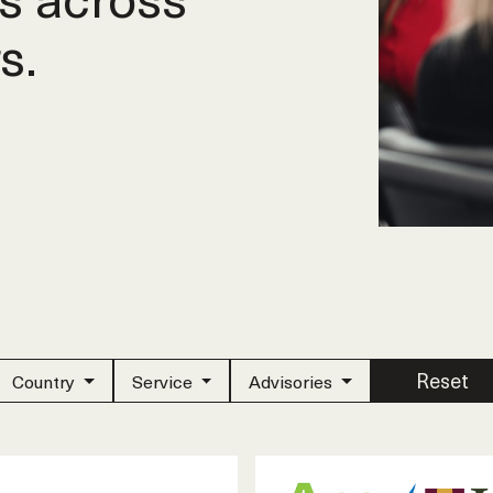
s.
Reset
Country
Service
Advisories