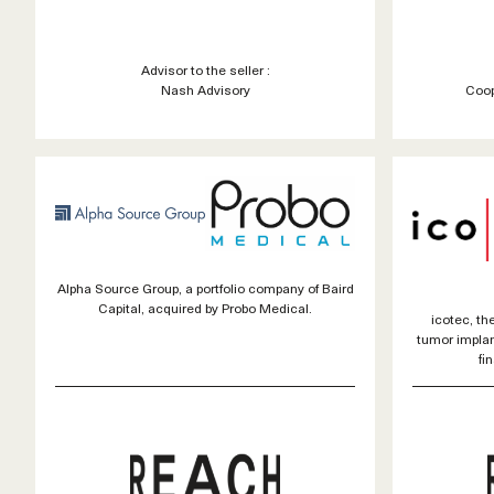
Advisor to the seller :
Nash Advisory
Coop
Alpha Source Group, a portfolio company of Baird
Capital, acquired by Probo Medical.
icotec, the
tumor impla
fi