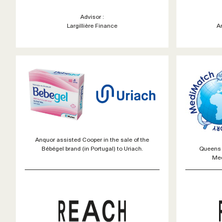
Advisor :
Largillière Finance
A
Anquor assisted Cooper in the sale of the
Queens 
Bébégel brand (in Portugal) to Uriach.
Med