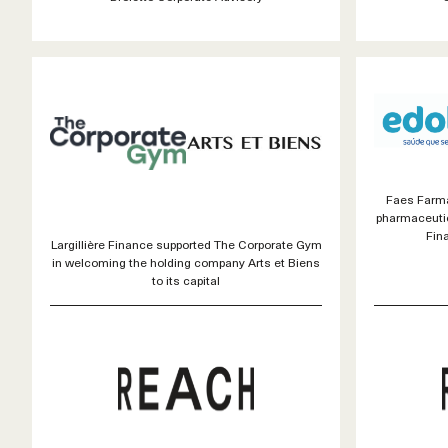
Faes Farma
pharmaceutic
Fin
Largillière Finance supported The Corporate Gym
in welcoming the holding company Arts et Biens
to its capital