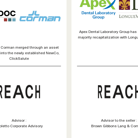
Apex Dental Laboratory Group has
majority recapitalization with Long
 Corman merged through an asset
 into the newly established NewCo,
ClickSalute
Advisor :
Advisor to the seller :
oletto Corporate Advisory
Brown Gibbons Lang & Co