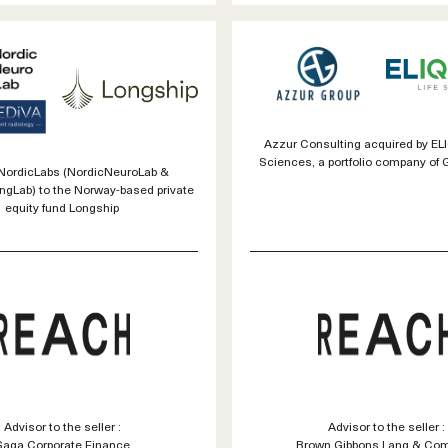
Azzur Consulting acquired by EL
Sciences, a portfolio company of 
 NordicLabs (NordicNeuroLab &
ngLab) to the Norway-based private
equity fund Longship
Advisor to the seller :
Advisor to the seller :
Saga Corporate Finance
Brown Gibbons Lang & Co