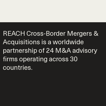
REACH Cross-Border Mergers &
Acquisitions is a worldwide
partnership of 24 M&A advisory
firms operating across 30
countries.