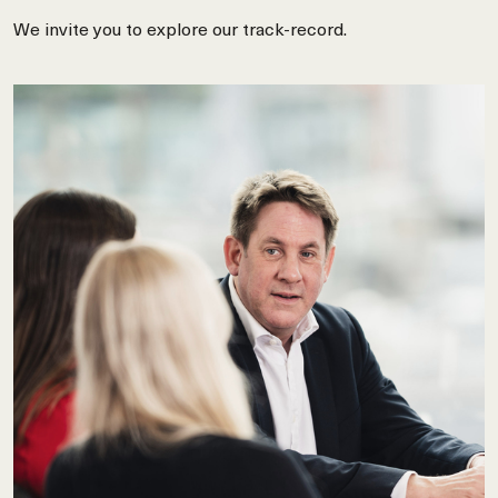
We invite you to explore our track-record.