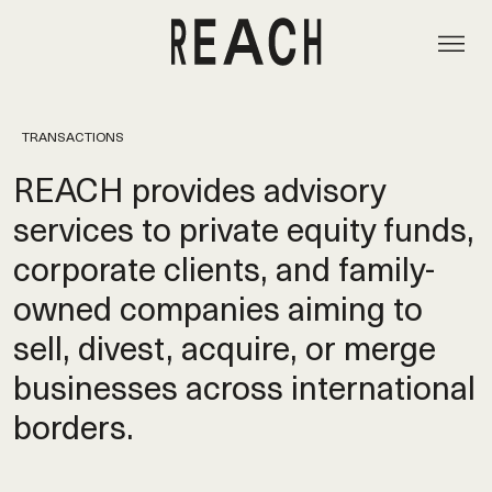
TRANSACTIONS
REACH provides advisory
services to private equity funds,
corporate clients, and family-
owned companies aiming to
sell, divest, acquire, or merge
businesses across international
borders.