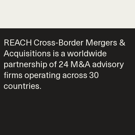
REACH Cross-Border Mergers &
Acquisitions is a worldwide
partnership of 24 M&A advisory
firms operating across 30
countries.