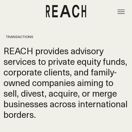
TRANSACTIONS
REACH provides advisory
services to private equity funds,
corporate clients, and family-
owned companies aiming to
sell, divest, acquire, or merge
businesses across international
borders.