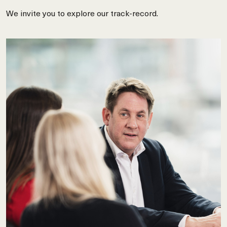
We invite you to explore our track-record.