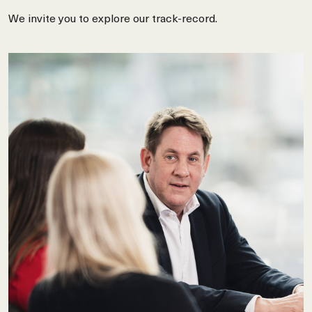
We invite you to explore our track-record.