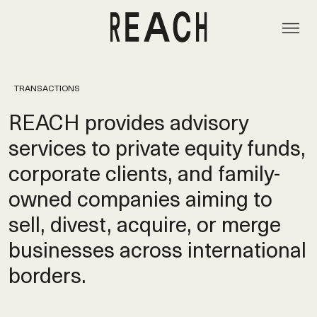
TRANSACTIONS
REACH provides advisory
services to private equity funds,
corporate clients, and family-
owned companies aiming to
sell, divest, acquire, or merge
businesses across international
borders.