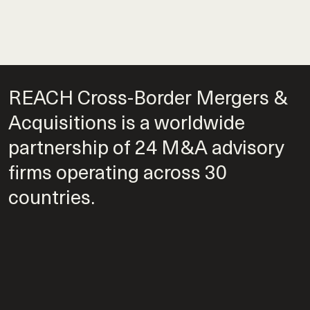
REACH Cross-Border Mergers &
Acquisitions is a worldwide
partnership of 24 M&A advisory
firms operating across 30
countries.