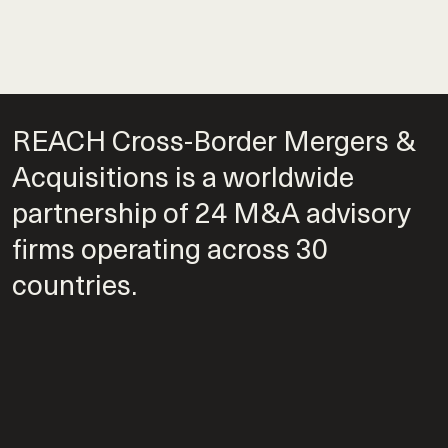
REACH Cross-Border Mergers &
Acquisitions is a worldwide
partnership of 24 M&A advisory
firms operating across 30
countries.