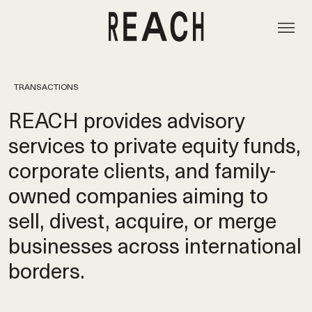
TRANSACTIONS
REACH provides advisory
services to private equity funds,
corporate clients, and family-
owned companies aiming to
sell, divest, acquire, or merge
businesses across international
borders.