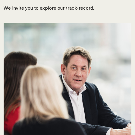
We invite you to explore our track-record.