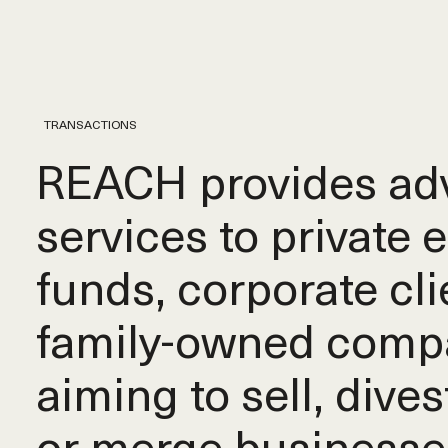
TRANSACTIONS
REACH provides adv
services to private 
funds, corporate cli
family-owned comp
aiming to sell, dives
or merge businesse