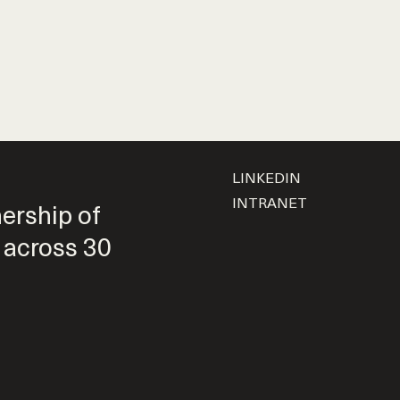
LINKEDIN
INTRANET
nership of
 across 30