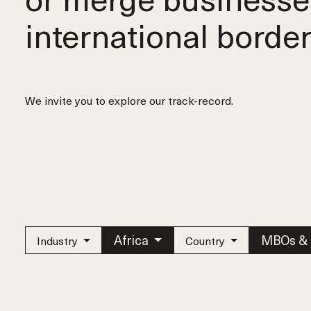
international border
We invite you to explore our track-record.
Africa
MBOs &
Industry
Country