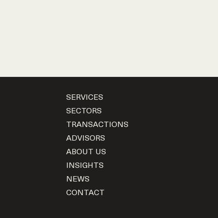
SERVICES
SECTORS
TRANSACTIONS
ADVISORS
ABOUT US
INSIGHTS
NEWS
CONTACT