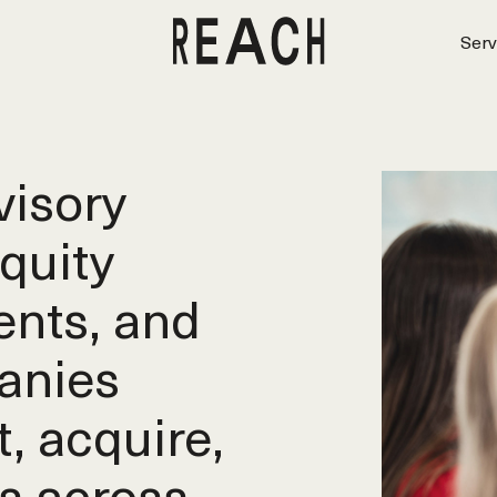
Serv
isory
equity
ents, and
anies
t, acquire,
s across