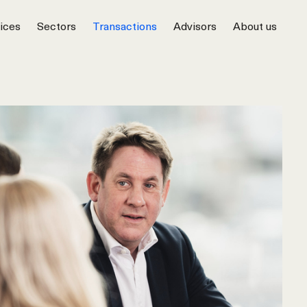
ices
Sectors
Transactions
Advisors
About us