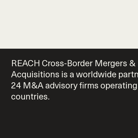
REACH Cross-Border Mergers &
Acquisitions is a worldwide part
24 M&A advisory firms operating
countries.