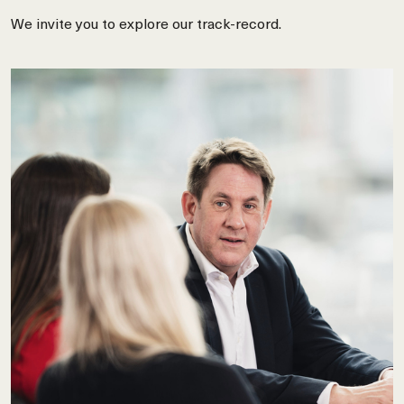
We invite you to explore our track-record.