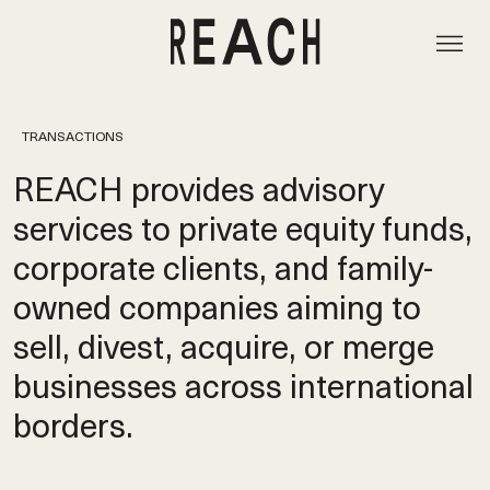
TRANSACTIONS
REACH provides advisory
services to private equity funds,
corporate clients, and family-
owned companies aiming to
sell, divest, acquire, or merge
businesses across international
borders.