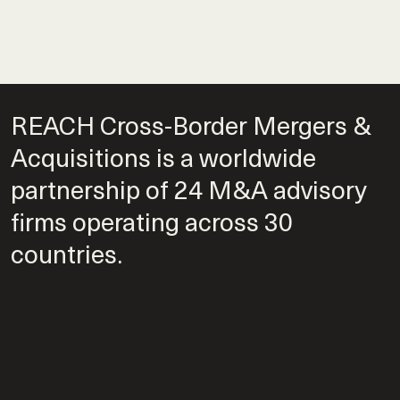
REACH Cross-Border Mergers &
Acquisitions is a worldwide
partnership of 24 M&A advisory
firms operating across 30
countries.