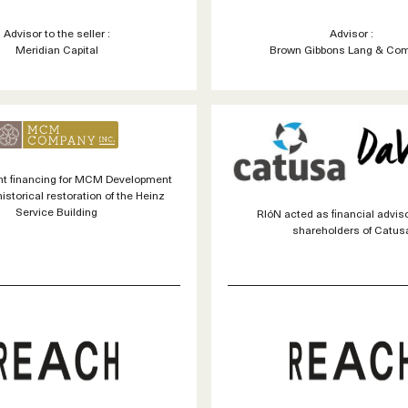
Advisor to the seller :
Advisor :
Meridian Capital
Brown Gibbons Lang & Co
t financing for MCM Development
historical restoration of the Heinz
Service Building
RIóN acted as financial adviso
shareholders of Catus