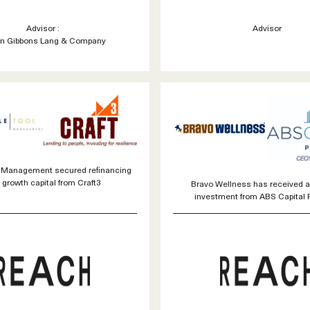
Advisor :
Advisor
n Gibbons Lang & Company
l Management secured refinancing
 growth capital from Craft3
Bravo Wellness has received a
investment from ABS Capital 