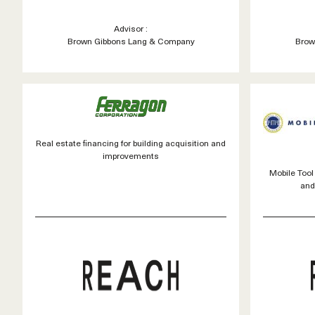
Advisor :
Brown Gibbons Lang & Company
Brow
Real estate financing for building acquisition and
improvements
Mobile Too
and