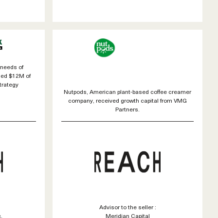
 needs of
sed $12M of
trategy
Nutpods, American plant-based coffee creamer
company, received growth capital from VMG
Partners.
Advisor to the seller :
.
Meridian Capital