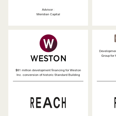
Advisor :
Meridian Capital
Developmen
Group for 
$81 million development financing for Weston
Inc. conversion of historic Standard Building