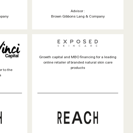
Advisor :
mpany
Brown Gibbons Lang & Company
Growth capital and MBO financing for a leading
online retailer of branded natural skin care
products
r to the
a