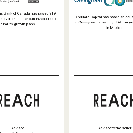
ons Bank of Canada has raised $19
Circulate Capital has made an equi
equity from Indigenous investors to
in Omnigreen, a leading LDPE recy
fund its growth plans.
in Mexico.
Advisor :
Advisor to the seller
Crosbie & Company Inc.