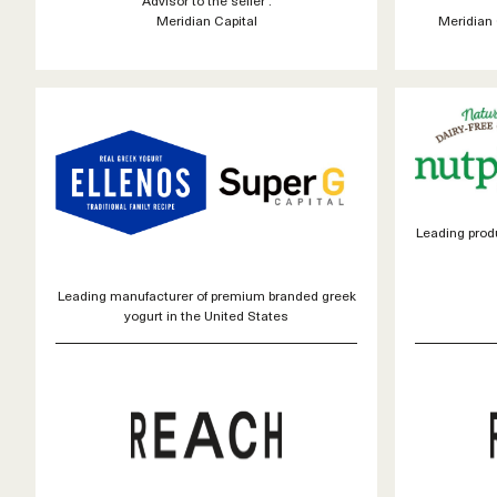
Meridian Capital
Meridian 
Leading produ
Leading manufacturer of premium branded greek
yogurt in the United States