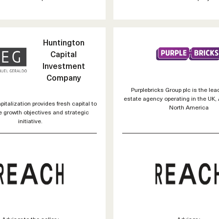
Huntington
Capital
Investment
Company
Purplebricks Group plc is the lea
estate agency operating in the UK, 
italization provides fresh capital to
North America
e growth objectives and strategic
initiative.
Advisor to the seller :
Advisor :