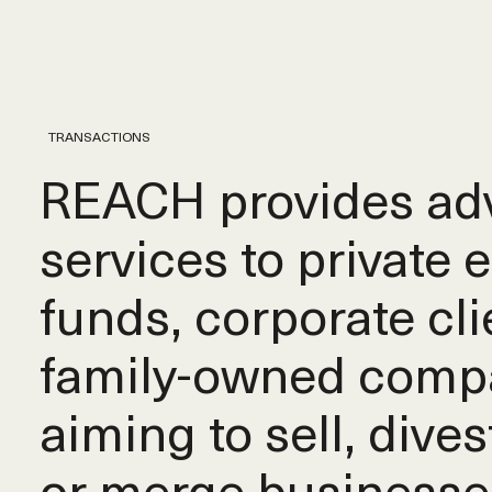
TRANSACTIONS
REACH provides adv
services to private 
funds, corporate cli
family-owned comp
aiming to sell, dives
or merge businesse