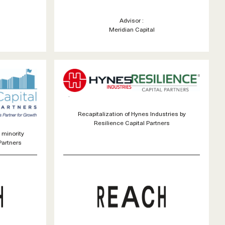
Advisor :
Meridian Capital
Recapitalization of Hynes Industries by
Resilience Capital Partners
 minority
Partners