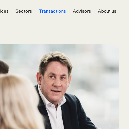
ices
Sectors
Transactions
Advisors
About us