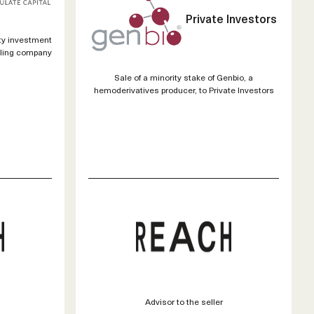
Private Investors
ty investment
cling company
Sale of a minority stake of Genbio, a
hemoderivatives producer, to Private Investors
Advisor to the seller