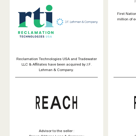
First Nati
million of 
Reclamation Technologies USA and Tradewater
LLC & Affiliates have been acquired by J.F.
Lehman & Company.
Advisor to the seller :
Brown Gibbons Lang & Company