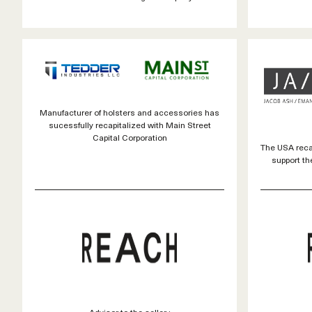
Manufacturer of holsters and accessories has
sucessfully recapitalized with Main Street
Capital Corporation
The USA recap
support th
Advisor to the seller :