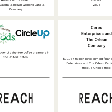
Capital & Brown Gibbons Lang &
Zeus
Company
Ceres
Enterprises and
The Orlean
Company
cer of dairy-free coffee creamers in
the United States
$20.757 million development financ
Enterprises and The Orlean Co. 
Hotel, a Choice Hotel