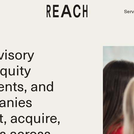
Serv
isory
equity
ents, and
anies
t, acquire,
s across