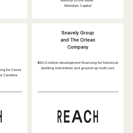
Meridian Capital
Snavely Group
and The Orlean
Company
$60.0 million development financing for historical
building restoration and ground-up multi-use
ing for Ceres
for Cambria