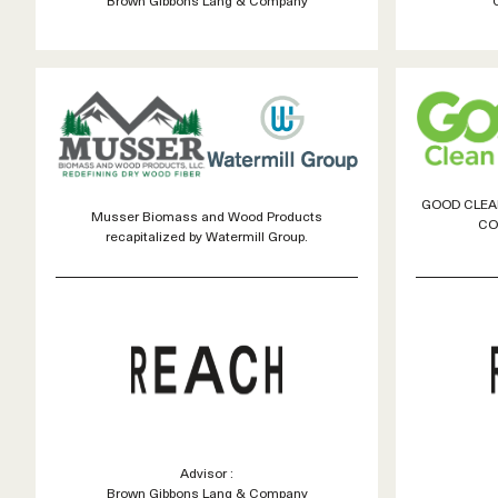
GOOD CLEAN
Musser Biomass and Wood Products
CO
recapitalized by Watermill Group.
Advisor :
Brown Gibbons Lang & Company