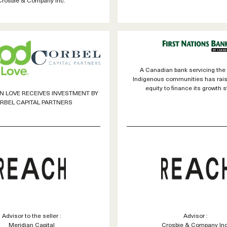
A Canadian bank servicing the
Indigenous communities has rai
equity to finance its growth s
 LOVE RECEIVES INVESTMENT BY
RBEL CAPITAL PARTNERS
Advisor to the seller :
Advisor :
Meridian Capital
Crosbie & Company Inc