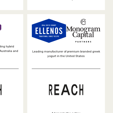
ding hybrid
Australia and
Leading manufacturer of premium branded greek
yogurt in the United States
Advisor to the seller :