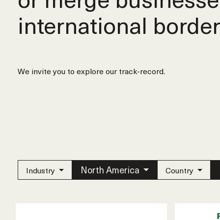
international border
We invite you to explore our track-record.
North America
Industry
Country