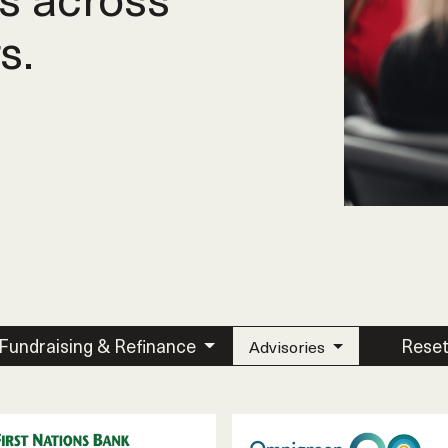
s.
Fundraising & Refinance
Rese
Advisories