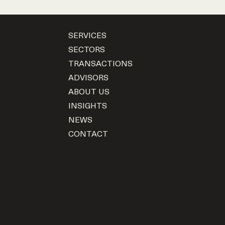
SERVICES
SECTORS
TRANSACTIONS
ADVISORS
ABOUT US
INSIGHTS
NEWS
CONTACT