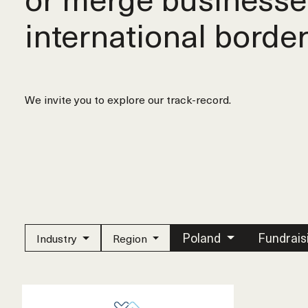
international border
We invite you to explore our track-record.
Poland
Fundrais
Industry
Region