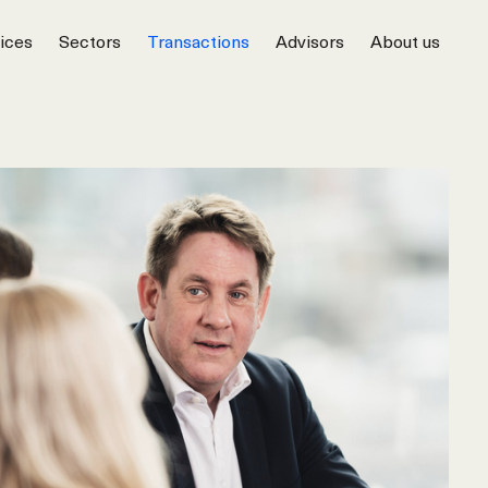
ices
Sectors
Transactions
Advisors
About us