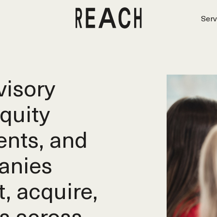
Serv
isory
equity
ents, and
anies
t, acquire,
s across