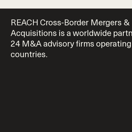
REACH Cross-Border Mergers &
Acquisitions is a worldwide part
24 M&A advisory firms operating
countries.