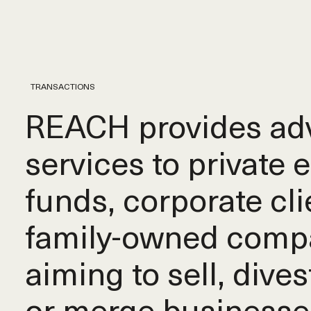
TRANSACTIONS
REACH provides adv
services to private 
funds, corporate cli
family-owned comp
aiming to sell, dives
or merge businesse