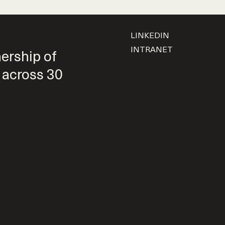
LINKEDIN
INTRANET
nership of
 across 30