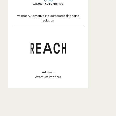
Valmet Automotive Plc completes financing
solution
Advisor :
Aventum Partners