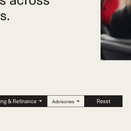
s.
ing & Refinance
Reset
Advisories