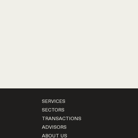
SERVICES
SECTORS
TRANSACTIONS
ADVISORS
ABOUT US