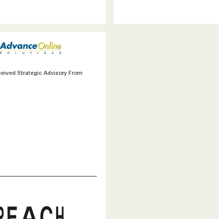
eived Strategic Advisory From