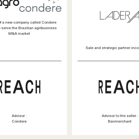
of a new company called Condere
 serve the Brazilian agribusiness
M&A market
Sale and strategic partner inco
Advisor :
Advisor to the seller :
Condere
Banmerchant