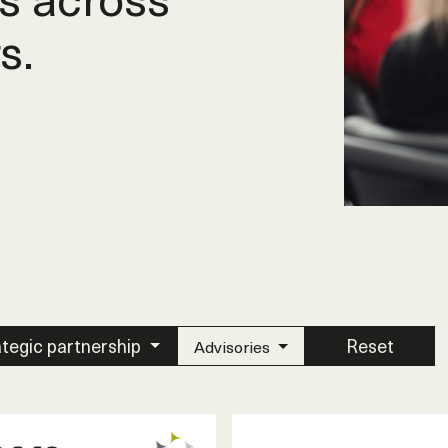
s.
ategic partnership
Reset
Advisories