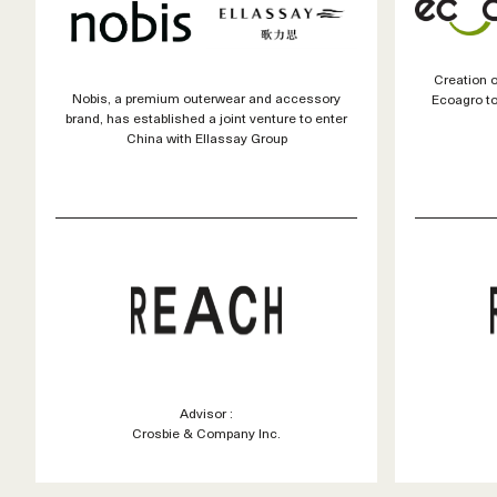
Creation 
Nobis, a premium outerwear and accessory
Ecoagro to
brand, has established a joint venture to enter
China with Ellassay Group
Advisor :
Crosbie & Company Inc.