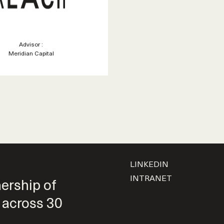
Advisor :
Meridian Capital
LINKEDIN
INTRANET
nership of
 across 30