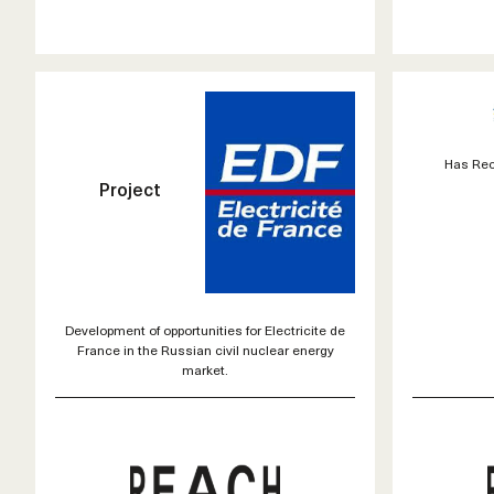
Has Rec
Project
Development of opportunities for Electricite de
France in the Russian civil nuclear energy
market.