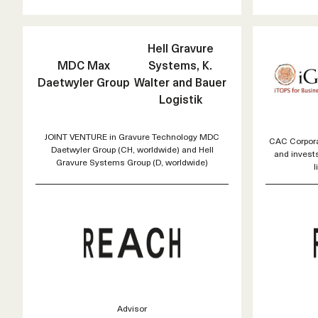
Hell Gravure
MDC Max
Systems, K.
Daetwyler Group
Walter and Bauer
Logistik
JOINT VENTURE in Gravure Technology MDC
CAC Corporat
Daetwyler Group (CH, worldwide) and Hell
and invest
Gravure Systems Group (D, worldwide)
l
Advisor