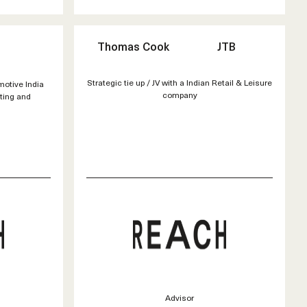
Thomas Cook
JTB
Strategic tie up / JV with a Indian Retail & Leisure
motive India
company
eting and
Advisor