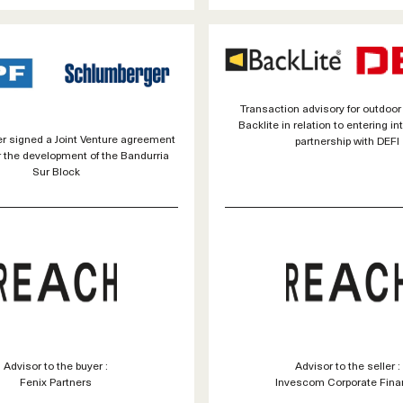
Transaction advisory for outdoor
Backlite in relation to entering in
 signed a Joint Venture agreement
partnership with DEFI
r the development of the Bandurria
Sur Block
Advisor to the buyer :
Advisor to the seller :
Fenix Partners
Invescom Corporate Fina