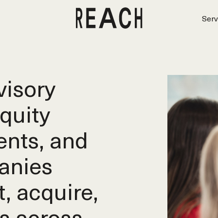
Serv
isory
equity
ents, and
anies
t, acquire,
s across