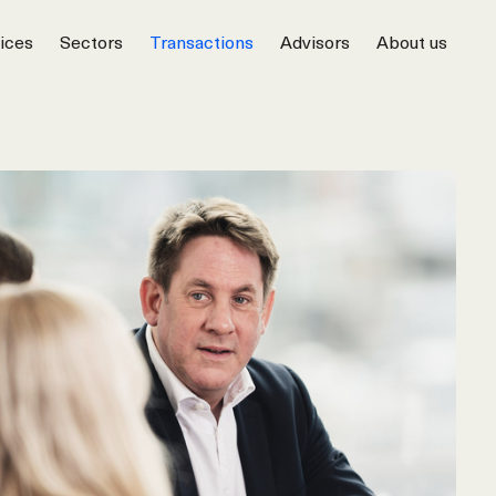
ices
Sectors
Transactions
Advisors
About us