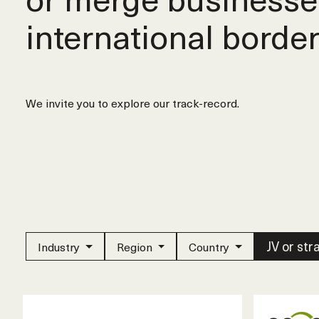
international border
We invite you to explore our track-record.
JV or str
Industry
Region
Country