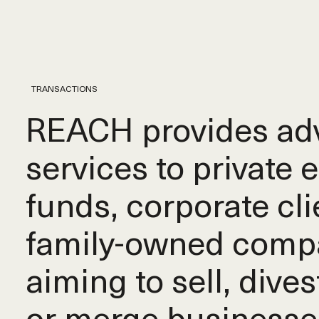
TRANSACTIONS
REACH provides adv
services to private 
funds, corporate cli
family-owned comp
aiming to sell, dives
or merge businesse