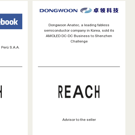
Dongwoon Anatec, a leading fabless
semiconductor company in Korea, sold its
AMOLED DC-DC Business to Shenzhen
Challenge
 Perú S.A.A.
Advisor to the seller