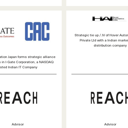
Strategic tie up / JV of Hover Auto
Private Ltd with a Indian mark
distribution company
ion Japan forms strategic alliance
s in I-Gate Corporation, a NASDAQ
isted Indian IT Company
Advisor
Advisor