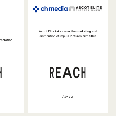
Ascot Elite takes over the marketing and
distribution of Impuls Pictures' film titles
rporation
Advisor