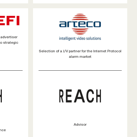
 advertiser
to strategic
Selection of a J/V partner for the Internet Protocol
alarm market
Advisor
nce