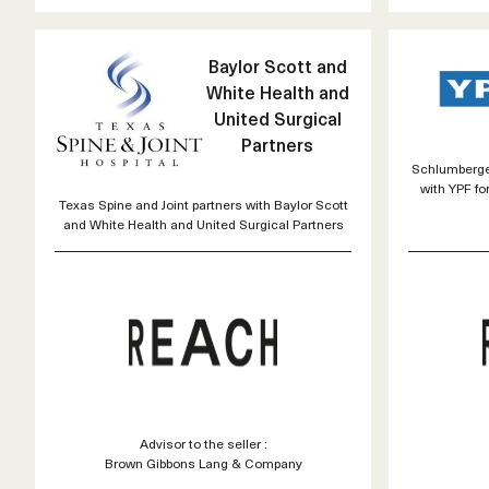
Baylor Scott and
White Health and
United Surgical
Partners
Schlumberger
with YPF fo
Texas Spine and Joint partners with Baylor Scott
and White Health and United Surgical Partners
Advisor to the seller :
Brown Gibbons Lang & Company