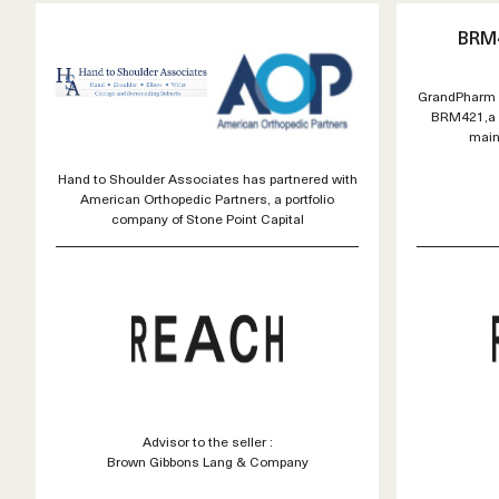
BRM
GrandPharm o
BRM421,a n
main
Hand to Shoulder Associates has partnered with
American Orthopedic Partners, a portfolio
company of Stone Point Capital
Advisor to the seller :
Brown Gibbons Lang & Company