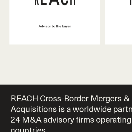
Advisor to the buyer
REACH Cross-Border Mergers &
Acquisitions is a worldwide part
24 M&A advisory firms operating
countries.