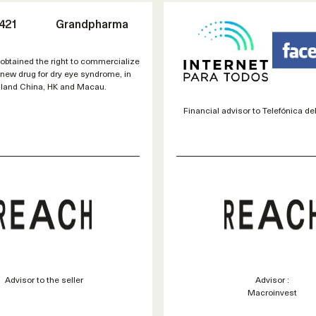
421
Grandpharma
btained the right to commercialize
ew drug for dry eye syndrome, in
land China, HK and Macau.
Financial advisor to Telefónica del
Advisor to the seller
Advisor :
Macroinvest