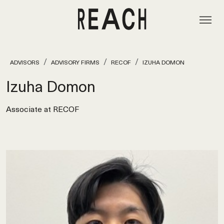
ADVISORS
ADVISORY FIRMS
RECOF
IZUHA DOMON
Izuha Domon
Associate at RECOF