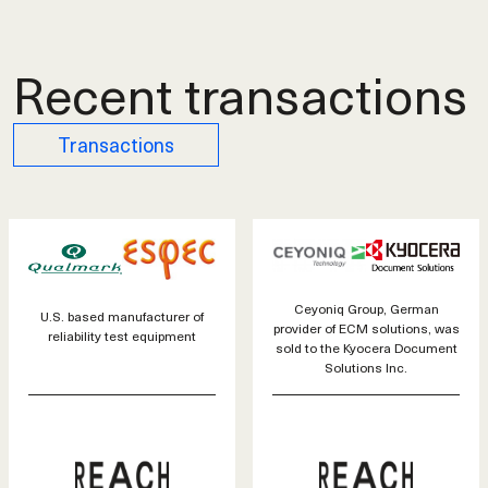
Recent transactions
Transactions
Ceyoniq Group, German
U.S. based manufacturer of
provider of ECM solutions, was
reliability test equipment
sold to the Kyocera Document
Solutions Inc.