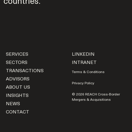
countries.
SERVICES
LINKEDIN
SECTORS
INTRANET
TRANSACTIONS
Terms & Conditions
ADVISORS
Privacy Policy
ABOUT US
INSIGHTS
© 2026 REACH Cross-Border
Mergers & Acquisitions
NEWS
CONTACT