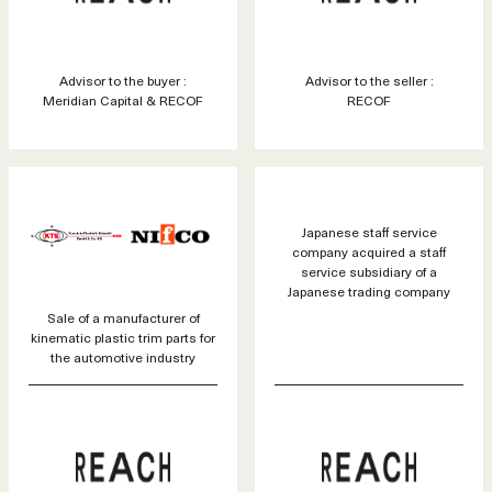
Advisor to the buyer :
Advisor to the seller :
Meridian Capital & RECOF
RECOF
Japanese staff service
company acquired a staff
service subsidiary of a
Japanese trading company
Sale of a manufacturer of
kinematic plastic trim parts for
the automotive industry