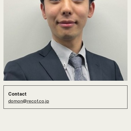
Contact
domon@recof.co.jp