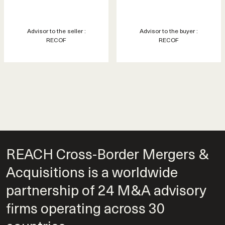
Advisor to the seller :
Advisor to the buyer :
RECOF
RECOF
REACH Cross-Border Mergers &
Acquisitions is a worldwide
partnership of 24 M&A advisory
firms operating across 30