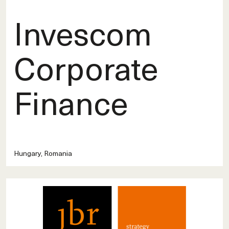
Invescom
Corporate
Finance
Hungary, Romania