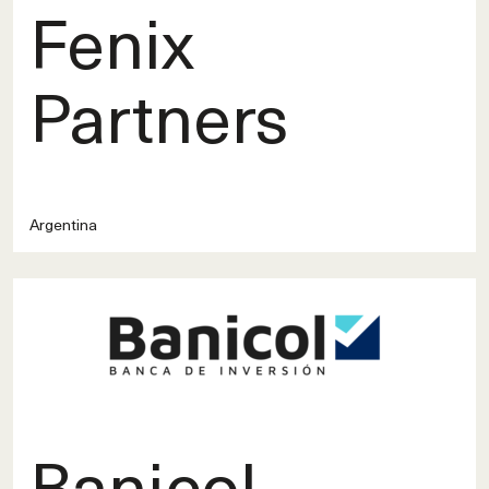
Fenix
Partners
Argentina
Banicol