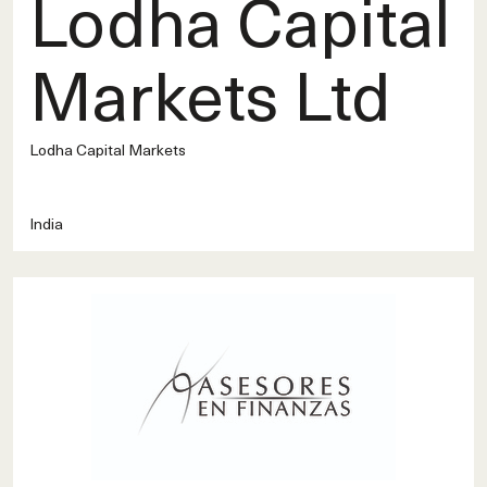
Lodha Capital
Markets Ltd
Lodha Capital Markets
India