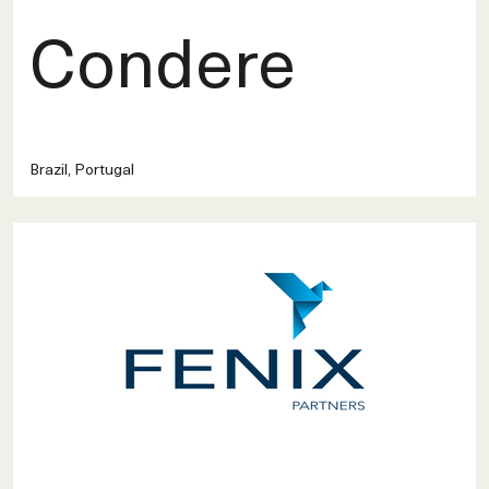
Condere
Brazil, Portugal