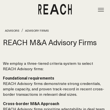
ADVISORS
ADVISORY FIRMS
REACH M&A Advisory Firms
We employ a three-tiered criteria system to select
REACH Advisory firms:
Foundational requirements
REACH Advisory firms demonstrate strong credentials,
ample capacity, and proven track-record in recent cross-
border transactions in relevant deal sizes.
Cross-border M&A Approach
REACH Advisory firms prioritize adaptability in deal team