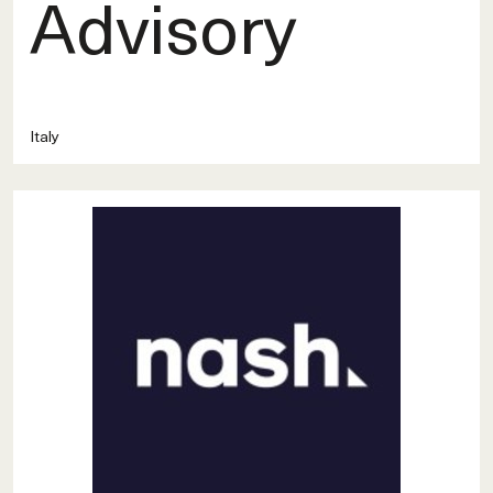
Advisory
Italy