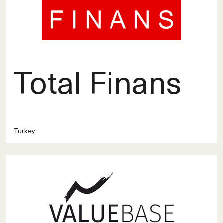
Total Finans
Turkey