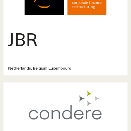
JBR
Netherlands, Belgium Luxembourg