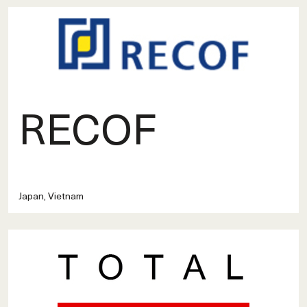
RECOF
Japan, Vietnam