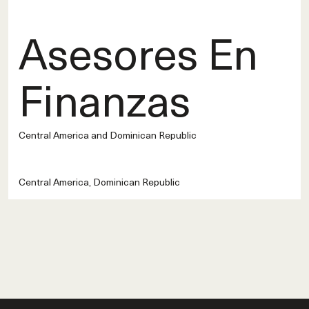
Asesores En
Finanzas
Central America and Dominican Republic
Central America, Dominican Republic