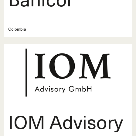
Colombia
IOM Advisory