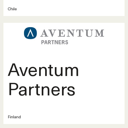
Chile
Aventum
Partners
Finland