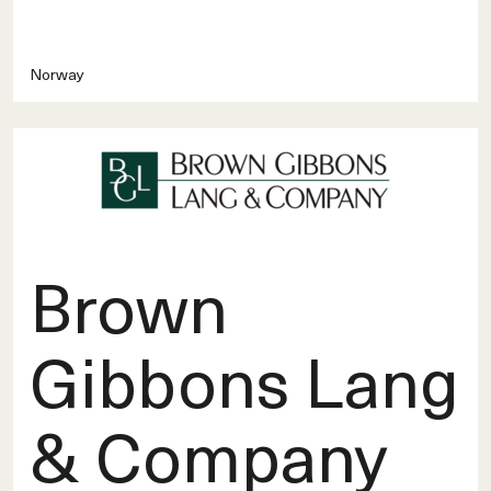
Norway
Brown
Gibbons Lang
& Company