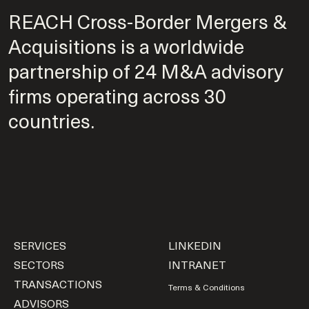
REACH Cross-Border Mergers &
Acquisitions is a worldwide
partnership of 24 M&A advisory
firms operating across 30
countries.
SERVICES
LINKEDIN
SECTORS
INTRANET
TRANSACTIONS
Terms & Conditions
ADVISORS