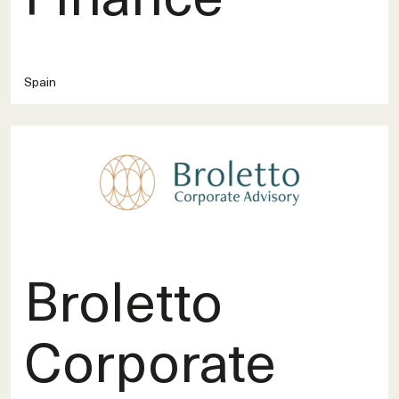
Spain
Broletto
Corporate