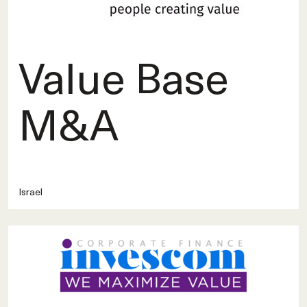
Value Base
M&A
Israel