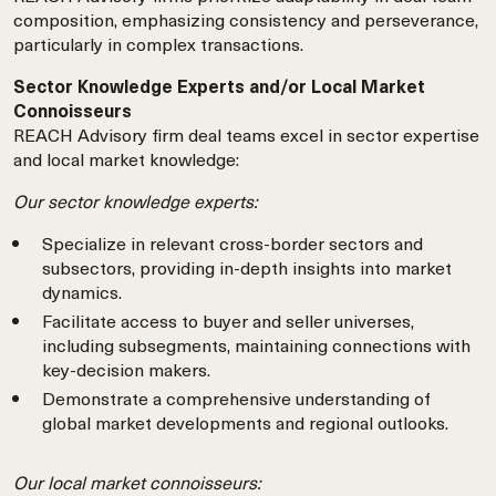
composition, emphasizing consistency and perseverance,
particularly in complex transactions.
Sector Knowledge Experts and/or Local Market
Connoisseurs
REACH Advisory firm deal teams excel in sector expertise
and local market knowledge:
Our sector knowledge experts:
Specialize in relevant cross-border sectors and
subsectors, providing in-depth insights into market
dynamics.
Facilitate access to buyer and seller universes,
including subsegments, maintaining connections with
key-decision makers.
Demonstrate a comprehensive understanding of
global market developments and regional outlooks.
Our local market connoisseurs: