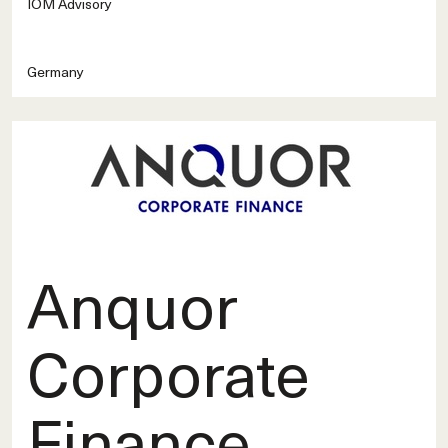
IOM Advisory
Germany
Anquor
Corporate
Finance