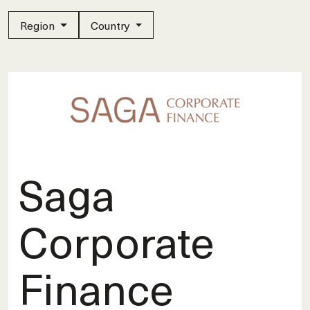
Region
Country
Saga
Corporate
Finance