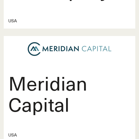
USA
Meridian
Capital
USA