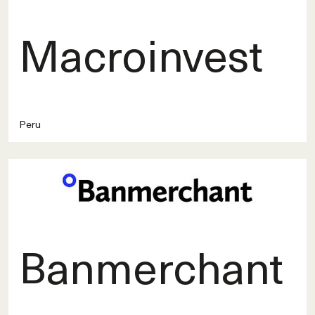
Macroinvest
Peru
Banmerchant