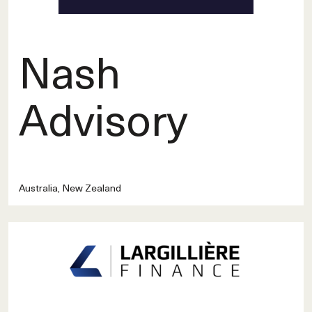
Nash
Advisory
Australia, New Zealand