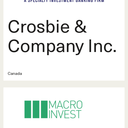
Crosbie &
Company Inc.
Canada