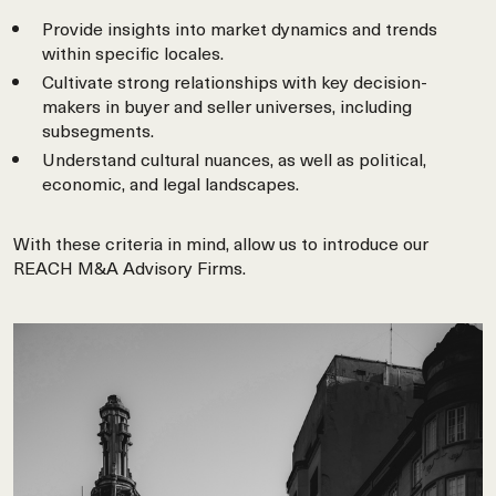
Provide insights into market dynamics and trends
within specific locales.
Cultivate strong relationships with key decision-
makers in buyer and seller universes, including
subsegments.
Understand cultural nuances, as well as political,
economic, and legal landscapes.
With these criteria in mind, allow us to introduce our
REACH M&A Advisory Firms.