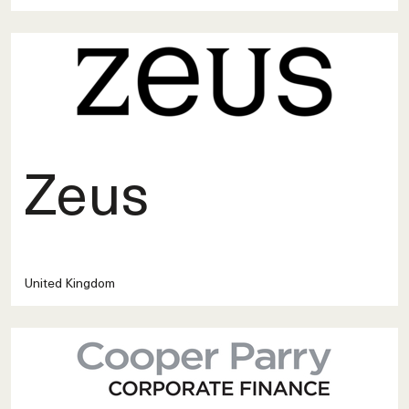
Zeus
United Kingdom