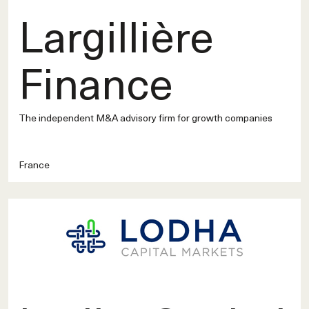
Largillière
Finance
The independent M&A advisory firm for growth companies
France