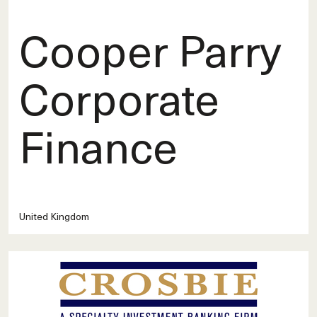
Cooper Parry
Corporate
Finance
United Kingdom