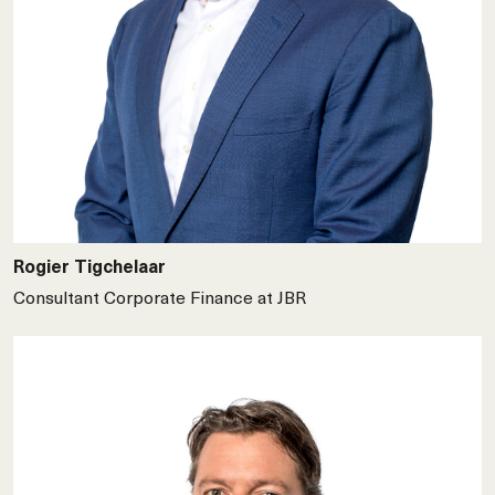
Rogier Tigchelaar
Consultant Corporate Finance at JBR