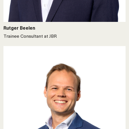
Rutger Beelen
Trainee Consultant at JBR