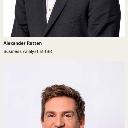
Alexander Rutten
Business Analyst at JBR