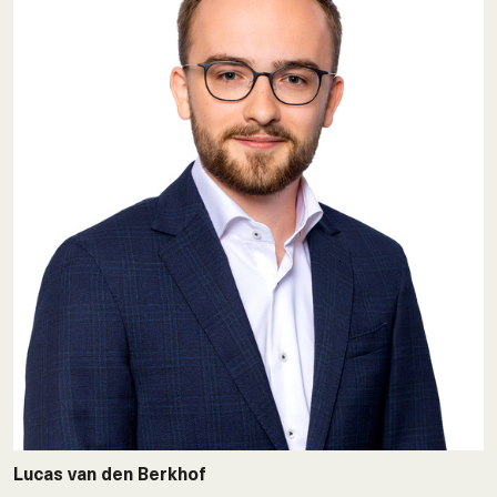
Lucas van den Berkhof