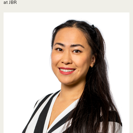
at JBR