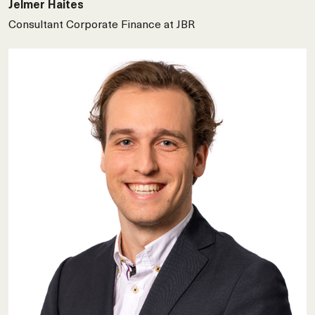
Jelmer Haites
Consultant Corporate Finance at JBR