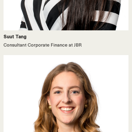
Suut Tang
Consultant Corporate Finance at JBR