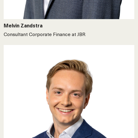
Melvin Zandstra
Consultant Corporate Finance at JBR