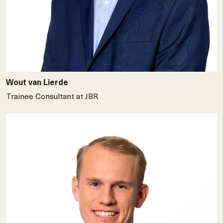
Wout van Lierde
Trainee Consultant at JBR