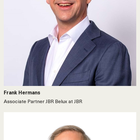
Frank Hermans
Associate Partner JBR Belux at JBR