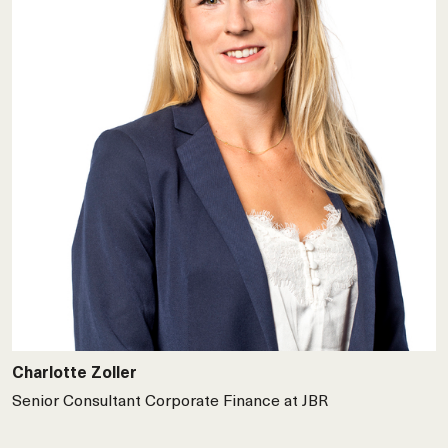
Charlotte Zoller
Senior Consultant Corporate Finance at JBR