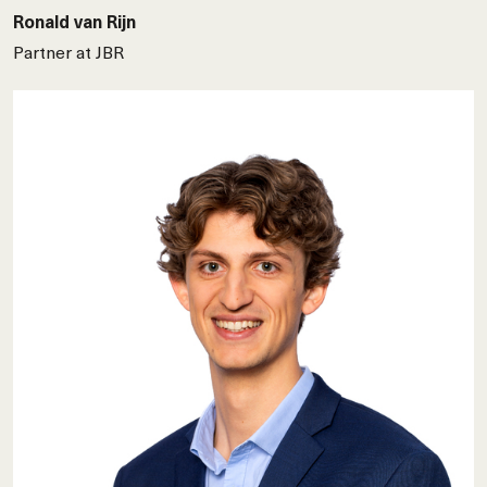
Ronald van Rijn
Partner at JBR