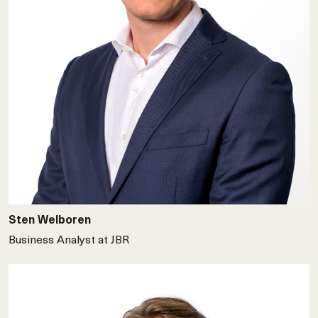
Sten Welboren
Business Analyst at JBR