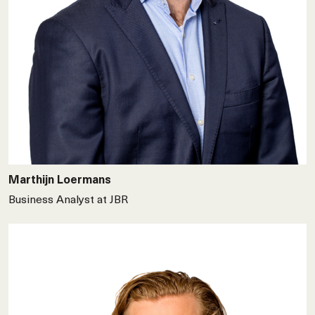
Marthijn Loermans
Business Analyst at JBR