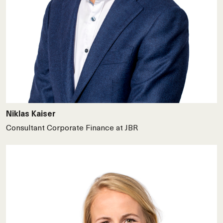
Niklas Kaiser
Consultant Corporate Finance at JBR