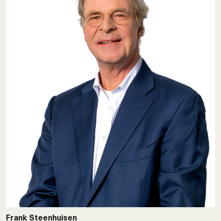
Frank Steenhuisen