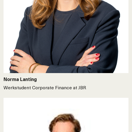
Norma Lanting
Werkstudent Corporate Finance at JBR