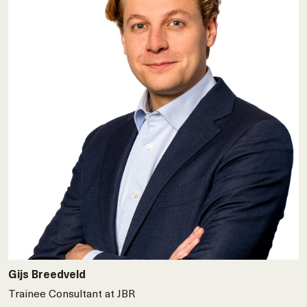
Gijs Breedveld
Trainee Consultant at JBR