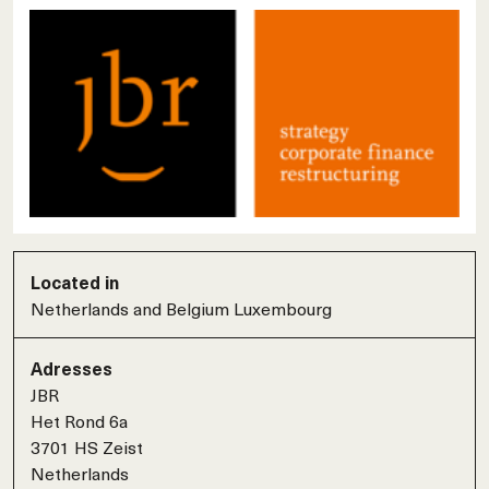
Located in
Netherlands and Belgium Luxembourg
Adresses
JBR
Het Rond 6a
3701 HS Zeist
Netherlands