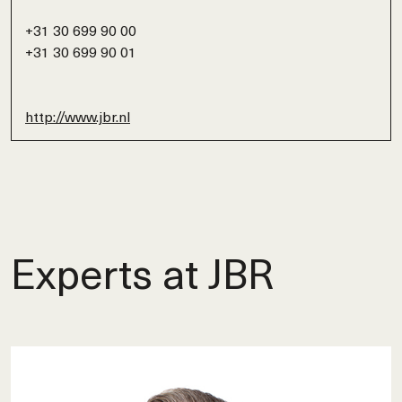
+31 30 699 90 00
+31 30 699 90 01
http://www.jbr.nl
Experts at JBR