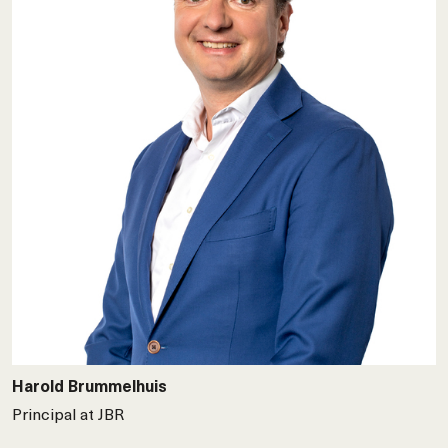
Harold Brummelhuis
Principal at JBR