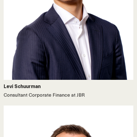
Levi Schuurman
Consultant Corporate Finance at JBR