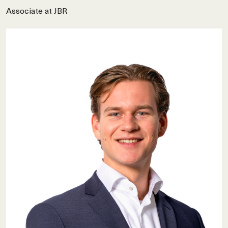
Associate at JBR