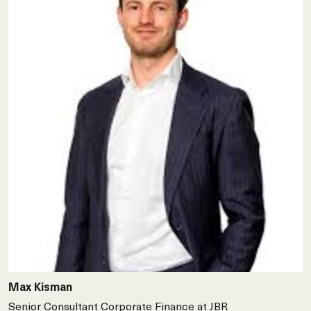
Max Kisman
Senior Consultant Corporate Finance at JBR