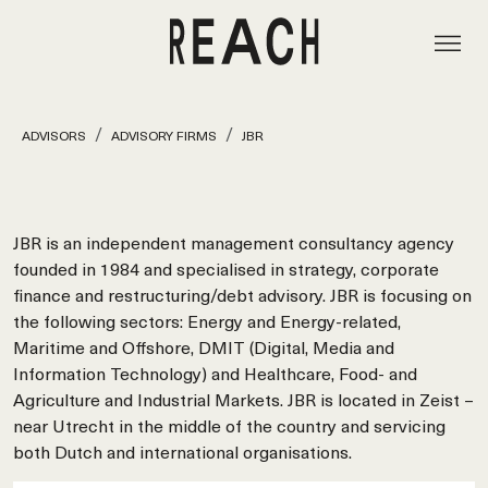
ADVISORS
ADVISORY FIRMS
JBR
JBR is an independent management consultancy agency
founded in 1984 and specialised in strategy, corporate
finance and restructuring/debt advisory. JBR is focusing on
the following sectors: Energy and Energy-related,
Maritime and Offshore, DMIT (Digital, Media and
Information Technology) and Healthcare, Food- and
Agriculture and Industrial Markets. JBR is located in Zeist –
near Utrecht in the middle of the country and servicing
both Dutch and international organisations.