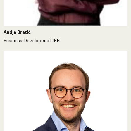
Andja Bratić
Business Developer at JBR