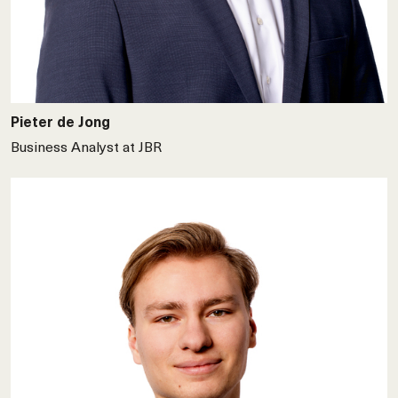
Pieter de Jong
Business Analyst at JBR