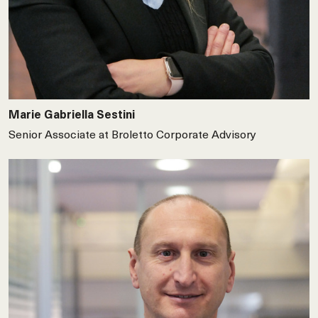
Marie Gabriella Sestini
Senior Associate at Broletto Corporate Advisory