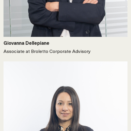
Giovanna Dellepiane
Associate at Broletto Corporate Advisory