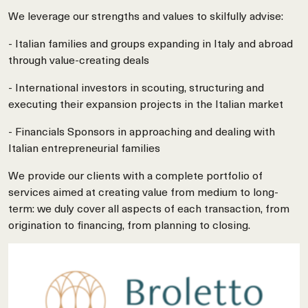
We leverage our strengths and values to skilfully advise:
- Italian families and groups expanding in Italy and abroad
through value-creating deals
- International investors in scouting, structuring and
executing their expansion projects in the Italian market
- Financials Sponsors in approaching and dealing with
Italian entrepreneurial families
We provide our clients with a complete portfolio of
services aimed at creating value from medium to long-
term: we duly cover all aspects of each transaction, from
origination to financing, from planning to closing.