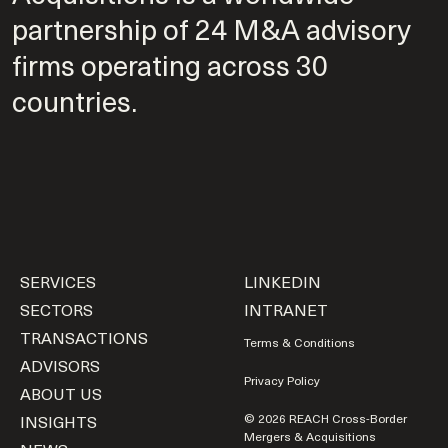
partnership of 24 M&A advisory
firms operating across 30
countries.
SERVICES
LINKEDIN
SECTORS
INTRANET
TRANSACTIONS
Terms & Conditions
ADVISORS
Privacy Policy
ABOUT US
INSIGHTS
© 2026 REACH Cross-Border
Mergers & Acquisitions