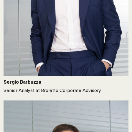
Sergio Barbuzza
Senior Analyst at Broletto Corporate Advisory