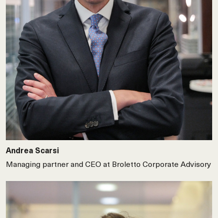
Andrea Scarsi
Managing partner and CEO at Broletto Corporate Advisory