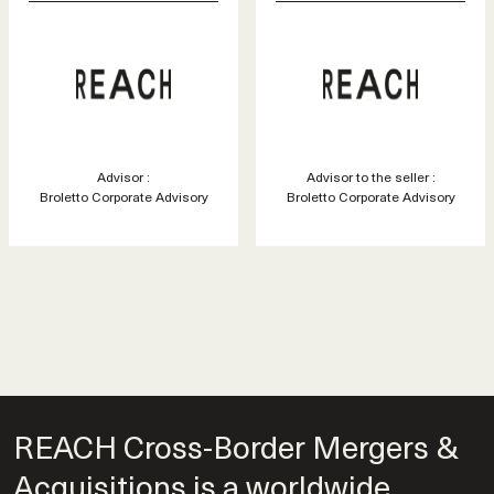
Advisor :
Advisor to the seller :
Broletto Corporate Advisory
Broletto Corporate Advisory
REACH Cross-Border Mergers &
Acquisitions is a worldwide