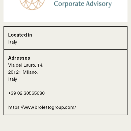
Located in
Italy
Adresses
Via del Lauro, 14,
20121 Milano,
Italy
+39 02 30565680
https://www.brolettogroup.com/