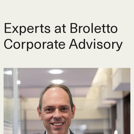
Experts at Broletto
Corporate Advisory