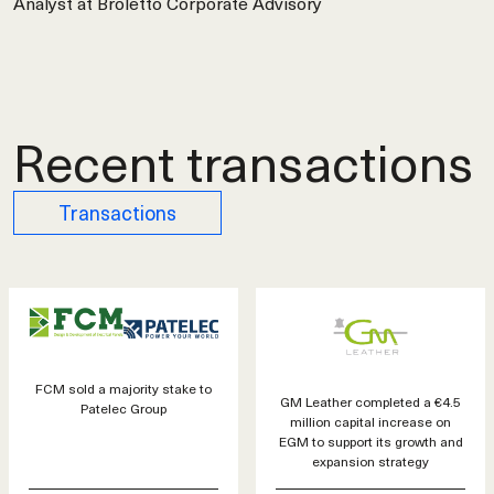
Analyst at Broletto Corporate Advisory
Recent transactions
Transactions
FCM sold a majority stake to
GM Leather completed a €4.5
Patelec Group
million capital increase on
EGM to support its growth and
expansion strategy