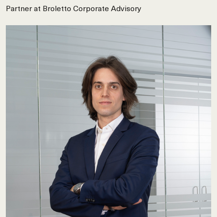
Partner at Broletto Corporate Advisory