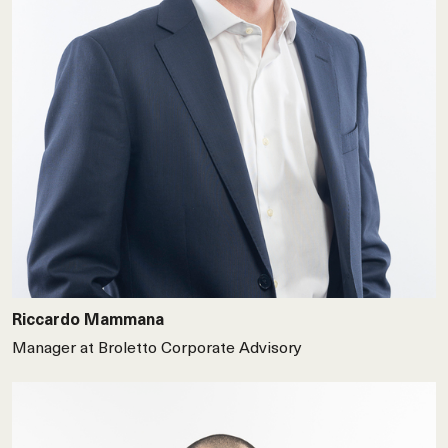
Riccardo Mammana
Manager at Broletto Corporate Advisory