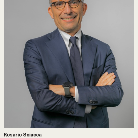
Rosario Sciacca