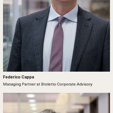
Federico Cappa
Managing Partner at Broletto Corporate Advisory