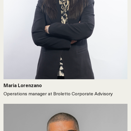
Maria Lorenzano
Operations manager at Broletto Corporate Advisory