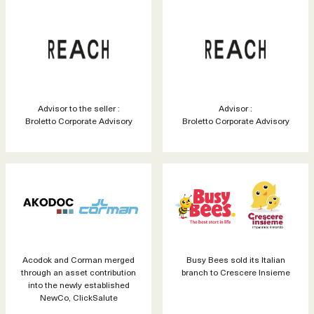
Advisor to the seller :
Advisor :
Broletto Corporate Advisory
Broletto Corporate Advisory
Acodok and Corman merged
Busy Bees sold its Italian
through an asset contribution
branch to Crescere Insieme
into the newly established
NewCo, ClickSalute