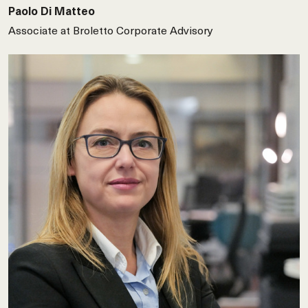
Paolo Di Matteo
Associate at Broletto Corporate Advisory