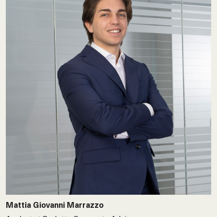
Mattia Giovanni Marrazzo