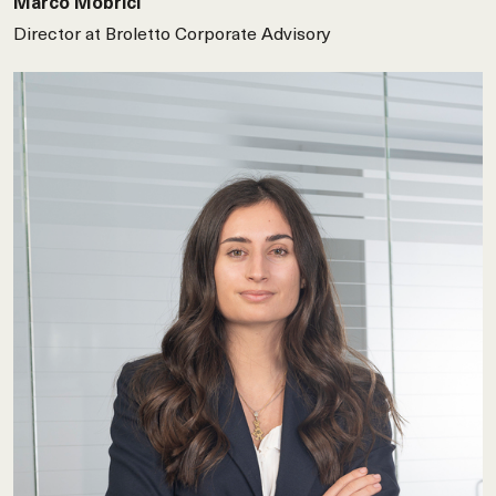
Marco Mobrici
Director at Broletto Corporate Advisory