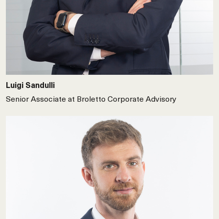
Luigi Sandulli
Senior Associate at Broletto Corporate Advisory