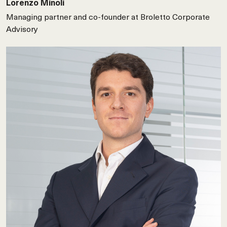
Lorenzo Minoli
Managing partner and co-founder at Broletto Corporate
Advisory