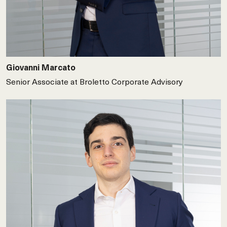
Giovanni Marcato
Senior Associate at Broletto Corporate Advisory