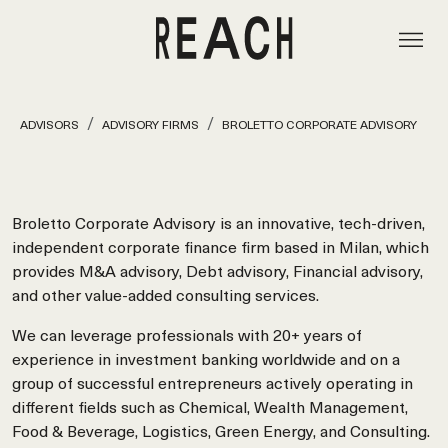
ADVISORS
ADVISORY FIRMS
BROLETTO CORPORATE ADVISORY
Broletto Corporate Advisory is an innovative, tech-driven,
independent corporate finance firm based in Milan, which
provides M&A advisory, Debt advisory, Financial advisory,
and other value-added consulting services.
We can leverage professionals with 20+ years of
experience in investment banking worldwide and on a
group of successful entrepreneurs actively operating in
different fields such as Chemical, Wealth Management,
Food & Beverage, Logistics, Green Energy, and Consulting.