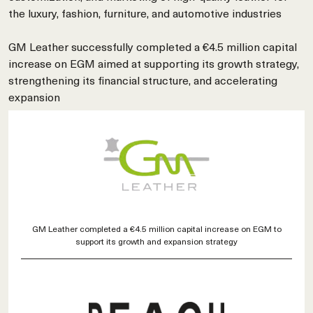
the luxury, fashion, furniture, and automotive industries
GM Leather successfully completed a €4.5 million capital
increase on EGM aimed at supporting its growth strategy,
strengthening its financial structure, and accelerating
expansion
GM Leather completed a €4.5 million capital increase on EGM to
support its growth and expansion strategy