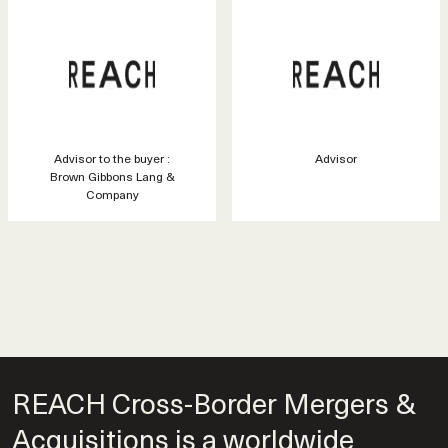
Advisor to the buyer :
Advisor
Brown Gibbons Lang &
Company
REACH Cross-Border Mergers &
Acquisitions is a worldwide