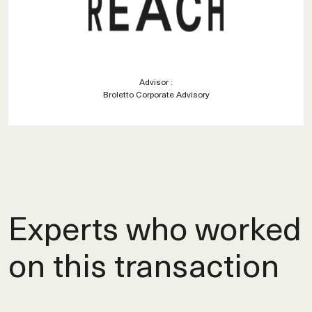
Advisor :
Broletto Corporate Advisory
Experts who worked
on this transaction