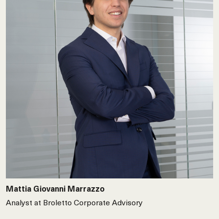
Mattia Giovanni Marrazzo
Analyst at Broletto Corporate Advisory