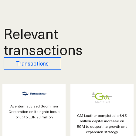
Relevant
transactions
Transactions
Aventum advised Suominen
Corporation on its rights issue
GM Leather completed a €4.5
of up to EUR 28 million
million capital increase on
EGM to support its growth and
expansion strategy