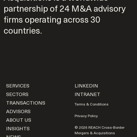
partnership of 24 M&A advisory
firms operating across 30
countries.
SERVICES
LINKEDIN
SECTORS
INTRANET
TRANSACTIONS
Terms & Conditions
ADVISORS
Privacy Policy
ABOUT US
INSIGHTS
© 2026 REACH Cross-Border
Mergers & Acquisitions
NEWS