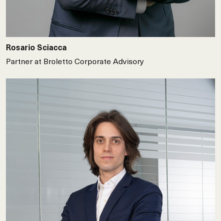
Rosario Sciacca
Partner at Broletto Corporate Advisory