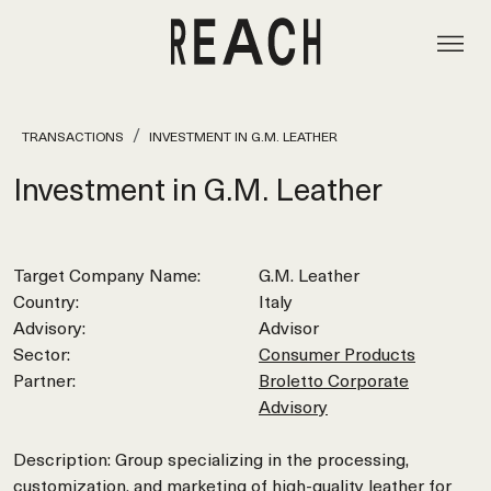
TRANSACTIONS
INVESTMENT IN G.M. LEATHER
Investment in G.M. Leather
Target Company Name:
G.M. Leather
Country:
Italy
Advisory:
Advisor
Sector:
Consumer Products
Partner:
Broletto Corporate
Advisory
Description: Group specializing in the processing,
customization, and marketing of high-quality leather for