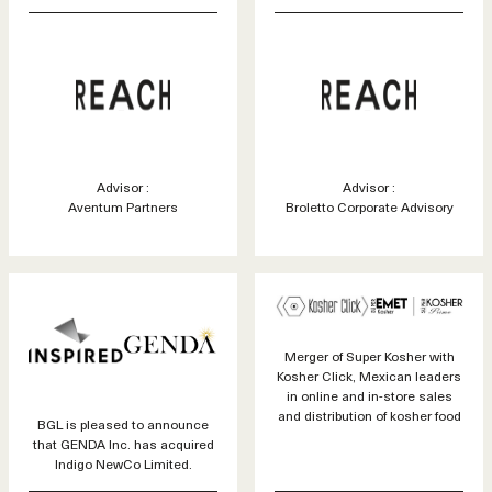
Advisor :
Advisor :
Aventum Partners
Broletto Corporate Advisory
Merger of Super Kosher with
Kosher Click, Mexican leaders
in online and in-store sales
and distribution of kosher food
BGL is pleased to announce
that GENDA Inc. has acquired
Indigo NewCo Limited.