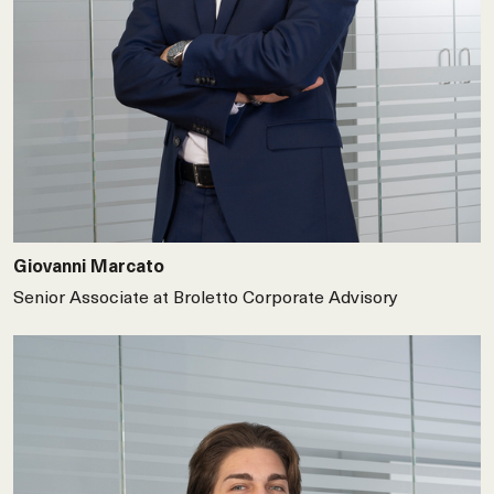
Giovanni Marcato
Senior Associate at Broletto Corporate Advisory