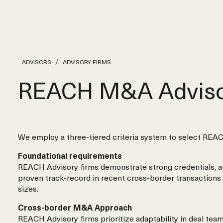
ADVISORS
ADVISORY FIRMS
REACH M&A Adviso
We employ a three-tiered criteria system to select REAC
Foundational requirements
REACH Advisory firms demonstrate strong credentials, a
proven track-record in recent cross-border transactions 
sizes.
Cross-border M&A Approach
REACH Advisory firms prioritize adaptability in deal tea