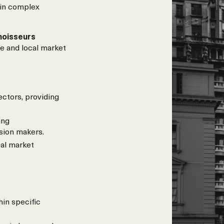
 in complex
noisseurs
e and local market
ectors, providing
ing
sion makers.
al market
hin specific