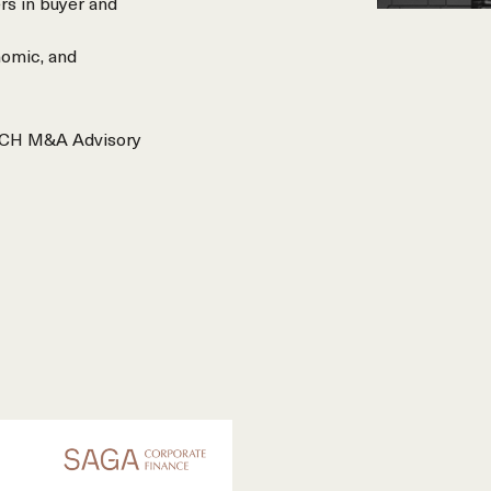
rs in buyer and
nomic, and
REACH M&A Advisory