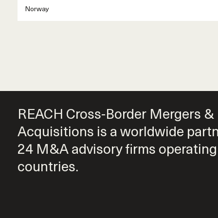
Norway
REACH Cross-Border Mergers &
Acquisitions is a worldwide part
24 M&A advisory firms operating
countries.