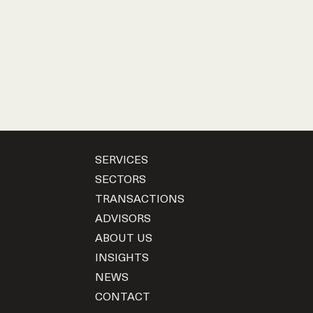
SERVICES
SECTORS
TRANSACTIONS
ADVISORS
ABOUT US
INSIGHTS
NEWS
CONTACT