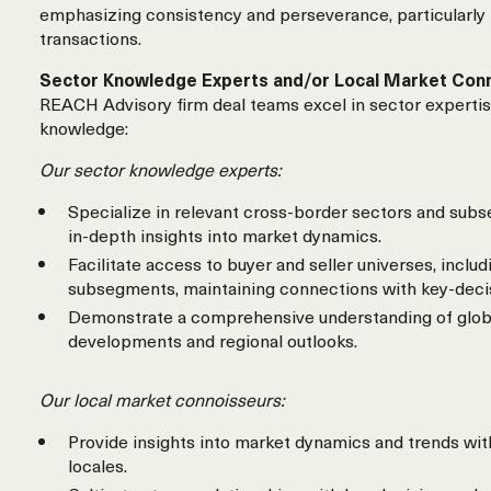
emphasizing consistency and perseverance, particularly
transactions.
Sector Knowledge Experts and/or Local Market Con
REACH Advisory firm deal teams excel in sector expertis
knowledge:
Our sector knowledge experts:
Specialize in relevant cross-border sectors and subs
in-depth insights into market dynamics.
Facilitate access to buyer and seller universes, includ
subsegments, maintaining connections with key-deci
Demonstrate a comprehensive understanding of glob
developments and regional outlooks.
Our local market connoisseurs:
Provide insights into market dynamics and trends wit
locales.