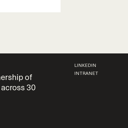
LINKEDIN
INTRANET
nership of
 across 30