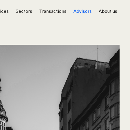
ices
Sectors
Transactions
Advisors
About us