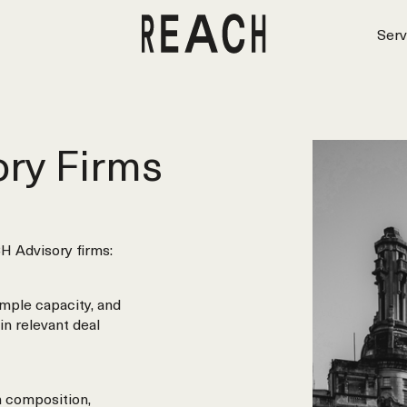
Serv
ry Firms
H Advisory firms:
mple capacity, and
in relevant deal
m composition,