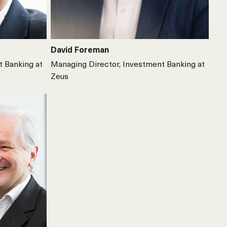
David Foreman
t Banking at
Managing Director, Investment Banking at
Zeus