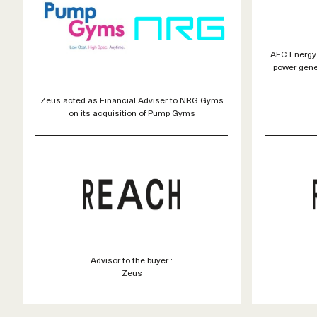
AFC Energy 
power gene
Zeus acted as Financial Adviser to NRG Gyms
on its acquisition of Pump Gyms
Advisor to the buyer :
Zeus