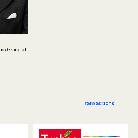
ons Group at
Transactions