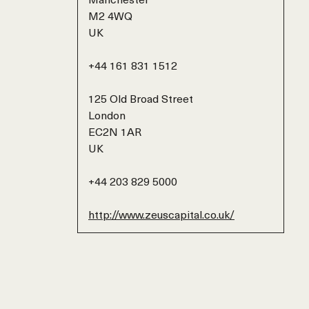
M2 4WQ
UK
+44 161 831 1512
125 Old Broad Street
London
EC2N 1AR
UK
+44 203 829 5000
http://www.zeuscapital.co.uk/