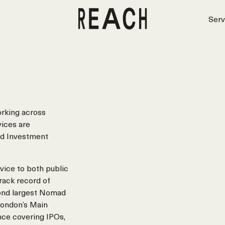
Serv
orking across
vices are
nd Investment
vice to both public
rack record of
econd largest Nomad
London’s Main
nce covering IPOs,