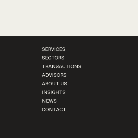
SERVICES
SECTORS
TRANSACTIONS
ADVISORS
ABOUT US
INSIGHTS
NEWS
CONTACT