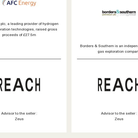
plc, a leading provider of hydrogen
ration technologies, raised gross
proceeds of £27.5m
Borders & Southern is an indepen
gas exploration compa
Advisor to the seller :
Advisor to the seller :
Zeus
Zeus