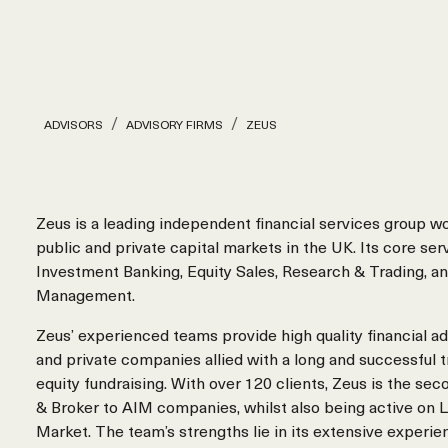
ADVISORS
ADVISORY FIRMS
ZEUS
Zeus is a leading independent financial services group w
public and private capital markets in the UK. Its core ser
Investment Banking, Equity Sales, Research & Trading, a
Management.
Zeus’ experienced teams provide high quality financial ad
and private companies allied with a long and successful t
equity fundraising. With over 120 clients, Zeus is the s
& Broker to AIM companies, whilst also being active on 
Market. The team’s strengths lie in its extensive experie