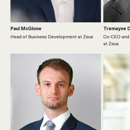
Paul McGlone
Tremayne 
Head of Business Development at Zeus
Co-CEO and 
at Zeus