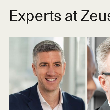
Experts at Zeu