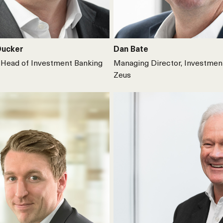
Ducker
Dan Bate
Head of Investment Banking
Managing Director, Investmen
Zeus