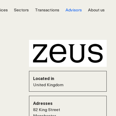
ices
Sectors
Transactions
Advisors
About us
Located in
United Kingdom
Adresses
82 King Street
Manchester