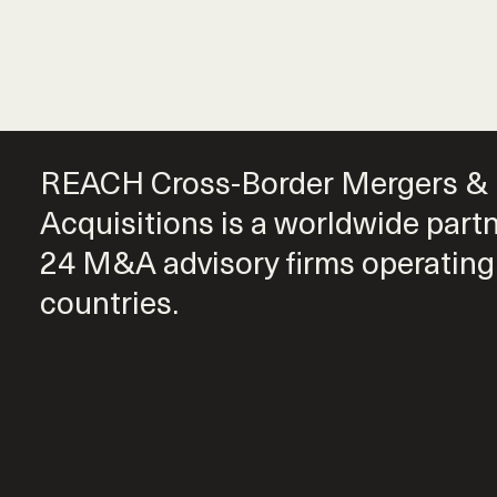
REACH Cross-Border Mergers &
Acquisitions is a worldwide part
24 M&A advisory firms operating
countries.