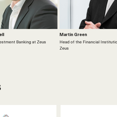
ell
Martin Green
vestment Banking at Zeus
Head of the Financial Instituti
Zeus
s