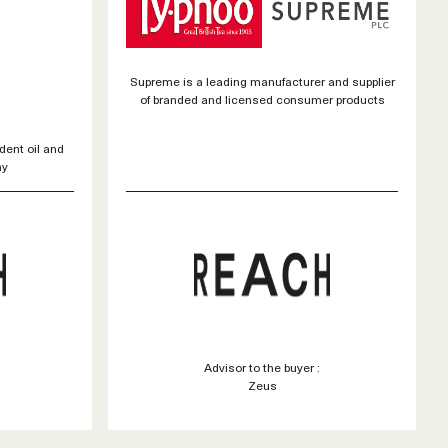
Supreme is a leading manufacturer and supplier
of branded and licensed consumer products
dent oil and
ny
Advisor to the buyer :
Zeus