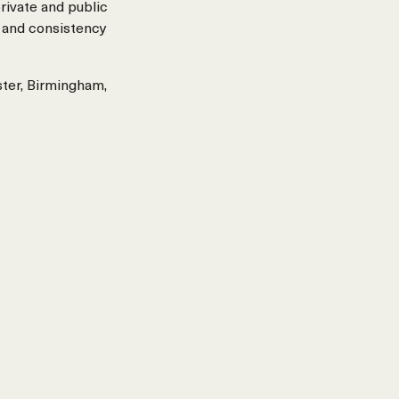
rivate and public
 and consistency
ster, Birmingham,