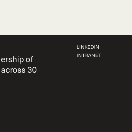
LINKEDIN
INTRANET
nership of
 across 30