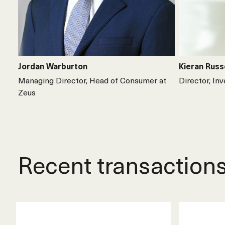
Jordan Warburton
Kieran Russ
Managing Director, Head of Consumer at
Director, In
Zeus
Recent transaction