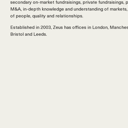
secondary on-market fundraisings, private fundraisings, p
M&A, in-depth knowledge and understanding of markets,
of people, quality and relationships.
Established in 2003, Zeus has offices in London, Manche
Bristol and Leeds.