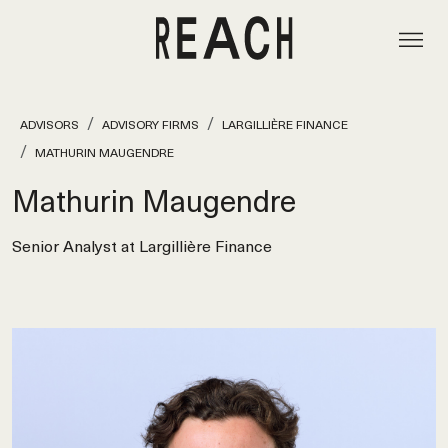
ADVISORS
ADVISORY FIRMS
LARGILLIÈRE FINANCE
MATHURIN MAUGENDRE
Mathurin Maugendre
Senior Analyst at Largillière Finance