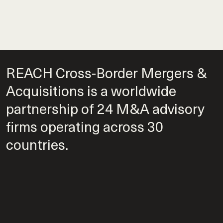
REACH Cross-Border Mergers &
Acquisitions is a worldwide
partnership of 24 M&A advisory
firms operating across 30
countries.