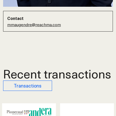
Contact
mmaugendre@reachma.com
Recent transactions
Transactions