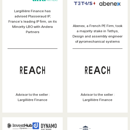
Largillière Finance has
advised Plasseraud IP,
France’s leading IP firm, on its
Abenex, a French PE Firm, took
Minority LBO with Andera
a majority stake in Tethys,
Partners
Design and assembly engineer
of pyromechanical systems
Advisor to the seller :
Advisor to the seller :
Largillière Finance
Largillière Finance