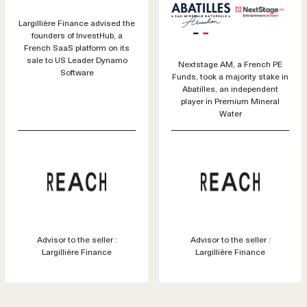
Largillière Finance advised the
founders of InvestHub, a
French SaaS platform on its
sale to US Leader Dynamo
Nextstage AM, a French PE
Software
Funds, took a majority stake in
Abatilles, an independent
player in Premium Mineral
Water
Advisor to the seller :
Advisor to the seller :
Largillière Finance
Largillière Finance