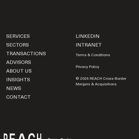
SERVICES
LINKEDIN
SECTORS
INTRANET
TRANSACTIONS
Terms & Conditions
ADVISORS
Privacy Policy
ABOUT US
INSIGHTS
© 2026 REACH Cross-Border
Mergers & Acquisitions
NEWS
CONTACT