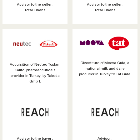
Advisor to the seller :
Advisor to the seller :
Total Finans
Total Finans
Divestiture of Moova Gıda, a
Acquisition of Neutec Toplam
national milk and dairy
Kalite, pharmaceuticals
producer in Turkey to Tat Gıda.
provider in Turkey, by Takeda
GmbH.
Advisor to the buyer :
Advisor :