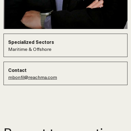
Specialized Sectors
Maritime & Offshore
Contact
mbonfil@reachma.com