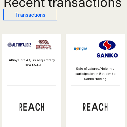
Recent transactions
Transactions
Altınyaldız A.Ş. is acquired by
ESKA Metal
Sale of Lafarge/Holcim's
participation in Baticim to
Sanko Holding