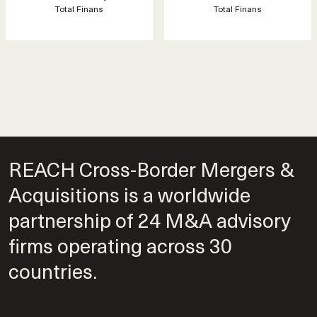
Total Finans
Total Finans
REACH Cross-Border Mergers &
Acquisitions is a worldwide
partnership of 24 M&A advisory
firms operating across 30
countries.