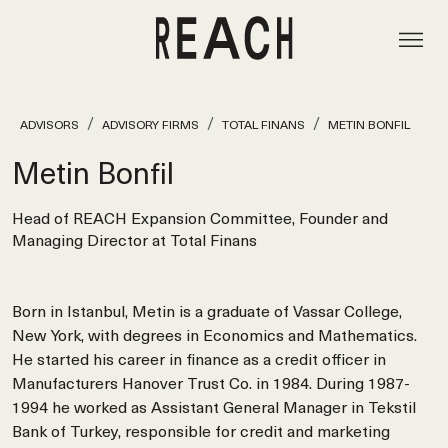
ADVISORS
ADVISORY FIRMS
TOTAL FINANS
METIN BONFIL
Metin Bonfil
Head of REACH Expansion Committee, Founder and
Managing Director at Total Finans
Born in Istanbul, Metin is a graduate of Vassar College,
New York, with degrees in Economics and Mathematics.
He started his career in finance as a credit officer in
Manufacturers Hanover Trust Co. in 1984. During 1987-
1994 he worked as Assistant General Manager in Tekstil
Bank of Turkey, responsible for credit and marketing