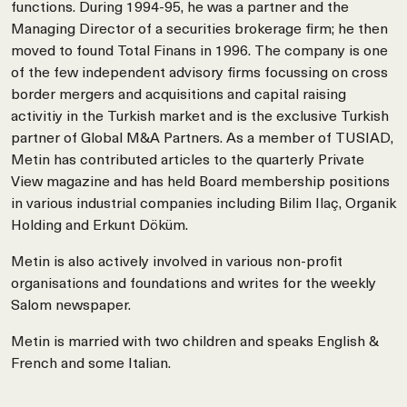
functions. During 1994-95, he was a partner and the
Managing Director of a securities brokerage firm; he then
moved to found Total Finans in 1996. The company is one
of the few independent advisory firms focussing on cross
border mergers and acquisitions and capital raising
activitiy in the Turkish market and is the exclusive Turkish
partner of Global M&A Partners. As a member of TUSIAD,
Metin has contributed articles to the quarterly Private
View magazine and has held Board membership positions
in various industrial companies including Bilim Ilaç, Organik
Holding and Erkunt Döküm.
Metin is also actively involved in various non-profit
organisations and foundations and writes for the weekly
Salom newspaper.
Metin is married with two children and speaks English &
French and some Italian.