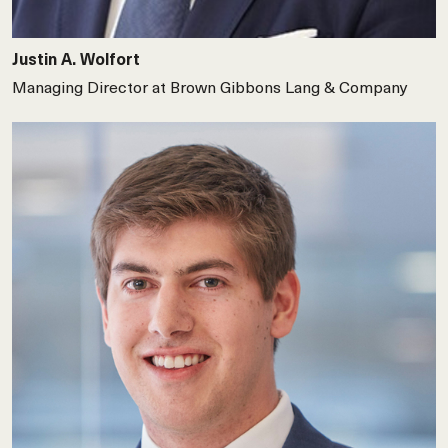
Justin A. Wolfort
Managing Director at Brown Gibbons Lang & Company