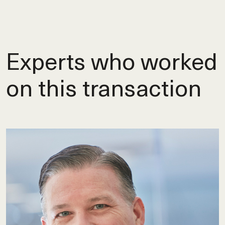
Experts who worked
on this transaction