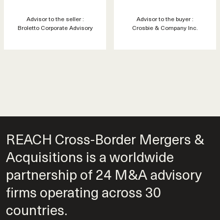
Advisor to the seller :
Advisor to the buyer :
Broletto Corporate Advisory
Crosbie & Company Inc.
REACH Cross-Border Mergers &
Acquisitions is a worldwide
partnership of 24 M&A advisory
firms operating across 30
countries.