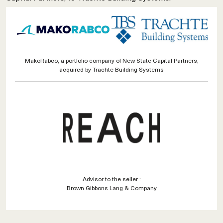
MakoRabco, a portfolio company of New State Capital Partners,
acquired by Trachte Building Systems
Advisor to the seller :
Brown Gibbons Lang & Company