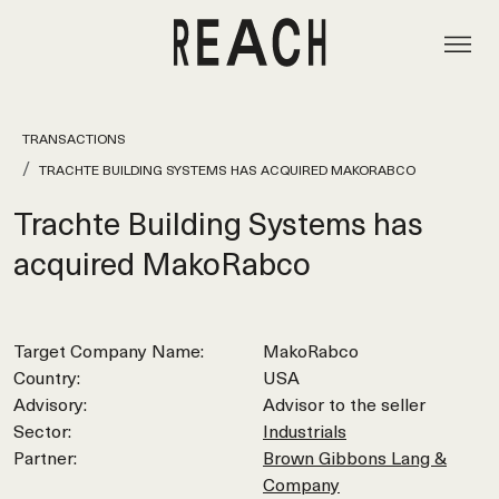
TRANSACTIONS
TRACHTE BUILDING SYSTEMS HAS ACQUIRED MAKORABCO
Trachte Building Systems has
acquired MakoRabco
Target Company Name:
MakoRabco
Country:
USA
Advisory:
Advisor to the seller
Sector:
Industrials
Partner:
Brown Gibbons Lang &
Company