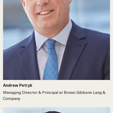
Andrew Petryk
Managing Director & Principal at Brown Gibbons Lang &
Company