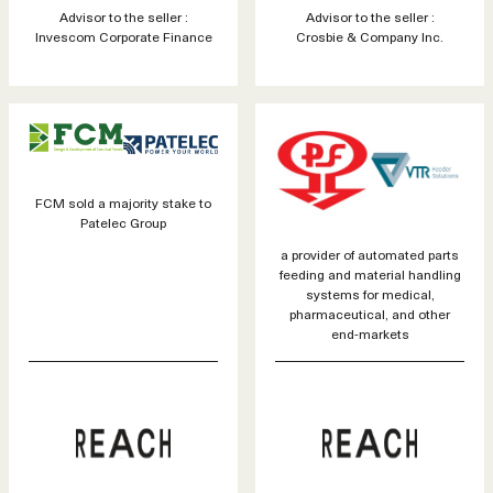
Advisor to the seller :
Advisor to the seller :
Invescom Corporate Finance
Crosbie & Company Inc.
FCM sold a majority stake to
Patelec Group
a provider of automated parts
feeding and material handling
systems for medical,
pharmaceutical, and other
end-markets