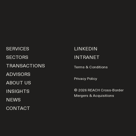
SERVICES
LINKEDIN
SECTORS
INTRANET
TRANSACTIONS
Terms & Conditions
ADVISORS
Privacy Policy
ABOUT US
INSIGHTS
© 2026 REACH Cross-Border
Mergers & Acquisitions
NEWS
CONTACT