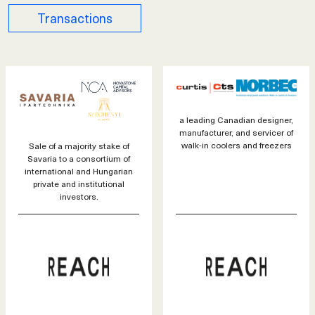
Transactions
a leading Canadian designer,
manufacturer, and servicer of
walk-in coolers and freezers
Sale of a majority stake of
Savaria to a consortium of
international and Hungarian
private and institutional
investors.