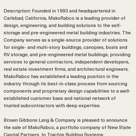
Description: Founded in 1993 and headquartered in
Carlsbad, California, MakoRabco is a leading provider of
design, engineering, and building solutions to the self-
storage and pre-engineered metal building industries. The
Company serves as a single-source provider of solutions
for single- and multi-story buildings, canopies, boats and
RV storage, and pre-engineered metal buildings, providing
services to general contractors, independent developers,
real estate investment firms, and architectural engineers.
MakoRabco has established a leading position in the
industry through its best-in-class process from sourcing
components and proprietary design capabilities to a well-
established customer base and national network of
trusted subcontractors with deep expertise.
Brown Gibbons Lang & Company is pleased to announce
the sale of MakoRabco, a portfolio company of New State
Capital Partners, to Trachte Building Systems.