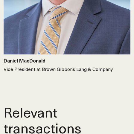
Daniel MacDonald
Vice President at Brown Gibbons Lang & Company
Relevant
transactions