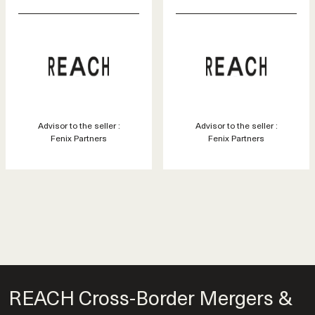
Advisor to the seller :
Advisor to the seller :
Fenix Partners
Fenix Partners
REACH Cross-Border Mergers &