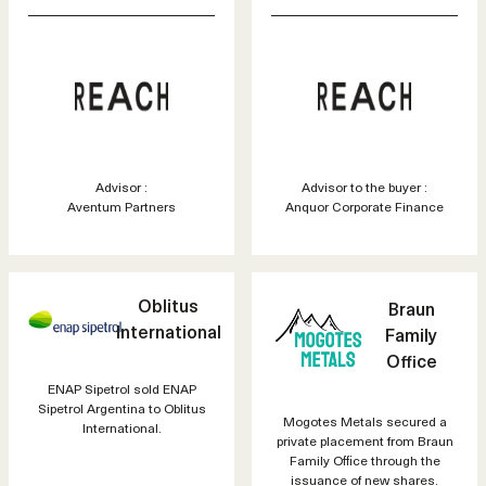
Advisor :
Advisor to the buyer :
Aventum Partners
Anquor Corporate Finance
Oblitus
Braun
International
Family
Office
ENAP Sipetrol sold ENAP
Sipetrol Argentina to Oblitus
Mogotes Metals secured a
International.
private placement from Braun
Family Office through the
issuance of new shares.