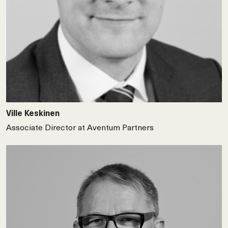
Ville Keskinen
Associate Director at Aventum Partners