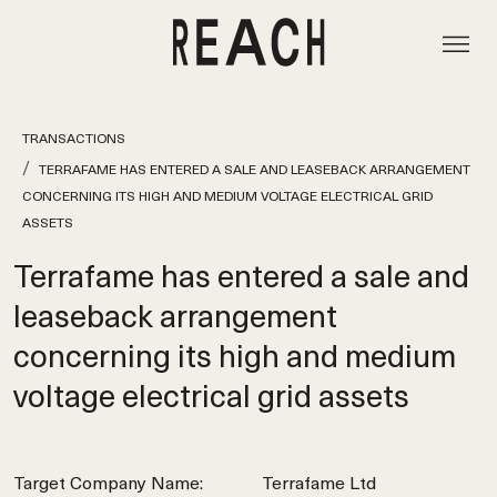
TRANSACTIONS
TERRAFAME HAS ENTERED A SALE AND LEASEBACK ARRANGEMENT
CONCERNING ITS HIGH AND MEDIUM VOLTAGE ELECTRICAL GRID
ASSETS
Terrafame has entered a sale and
leaseback arrangement
concerning its high and medium
voltage electrical grid assets
Target Company Name:
Terrafame Ltd