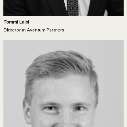
Tommi Laisi
Director at Aventum Partners