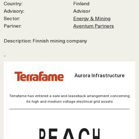
Country:
Finland
Advisory:
Advisor
Sector:
Energy & Mining
Partner:
Aventum Partners
Description: Finnish mining company
-
Aurora Infrastructure
Terrafame has entered a sale and leaseback arrangement concerning
its high and medium voltage electrical grid assets