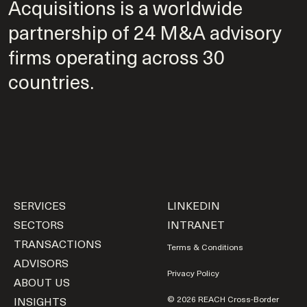
Acquisitions is a worldwide
partnership of 24 M&A advisory
firms operating across 30
countries.
SERVICES
LINKEDIN
SECTORS
INTRANET
TRANSACTIONS
Terms & Conditions
ADVISORS
Privacy Policy
ABOUT US
INSIGHTS
© 2026 REACH Cross-Border