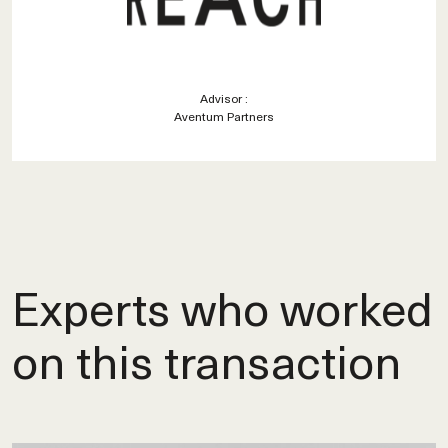
Advisor :
Aventum Partners
Experts who worked
on this transaction