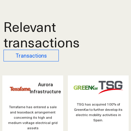
Relevant
transactions
Transactions
Aurora
Infrastructure
TSG has acquired 100% of
Terrafame has entered a sale
GreenKw to further develop its
and leaseback arrangement
electric mobility activities in
concerning its high and
Spain.
medium voltage electrical grid
assets