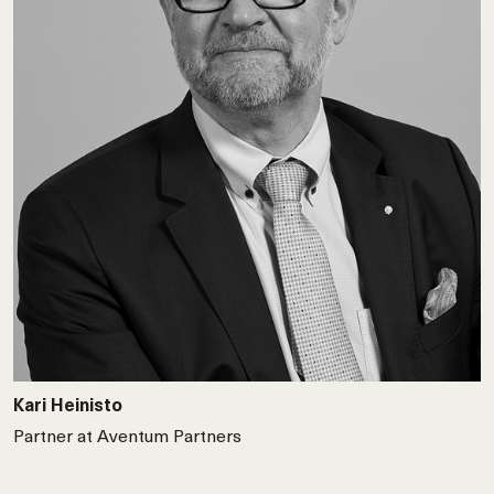
Kari Heinisto
Partner at Aventum Partners