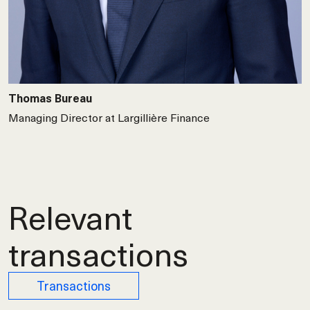
Thomas Bureau
Managing Director at Largillière Finance
Relevant
transactions
Transactions