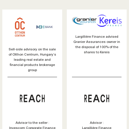
Largillière Finance advised
Granier Assurances owner in
the disposal of 100% of the
Sell-side advisory on the sale
shares to Kereis
of Otthon Centrum, Hungary’s
leading real estate and
financial products brokerage
group
Advisor to the seller :
Advisor :
Invescom Corporate Finance
Largillière Finance