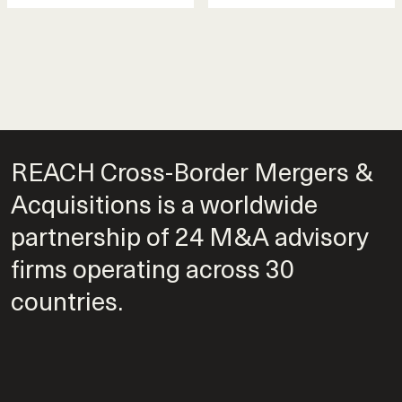
REACH Cross-Border Mergers &
Acquisitions is a worldwide
partnership of 24 M&A advisory
firms operating across 30
countries.