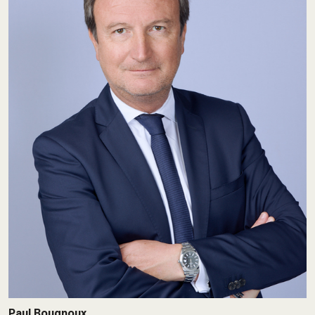
Paul Bougnoux