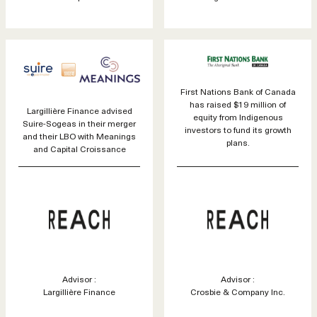
First Nations Bank of Canada
has raised $19 million of
Largillière Finance advised
equity from Indigenous
Suire-Sogeas in their merger
investors to fund its growth
and their LBO with Meanings
plans.
and Capital Croissance
Advisor :
Advisor :
Largillière Finance
Crosbie & Company Inc.