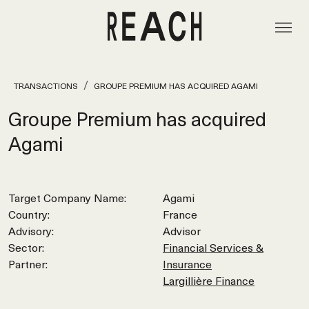
TRANSACTIONS
GROUPE PREMIUM HAS ACQUIRED AGAMI
Groupe Premium has acquired
Agami
Target Company Name:
Agami
Country:
France
Advisory:
Advisor
Sector:
Financial Services &
Partner:
Insurance
Largillière Finance