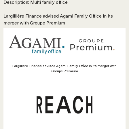
Description: Multi family office
Largillière Finance advised Agami Family Office in its
merger with Groupe Premium
Largillière Finance advised Agami Family Office in its merger with
Groupe Premium