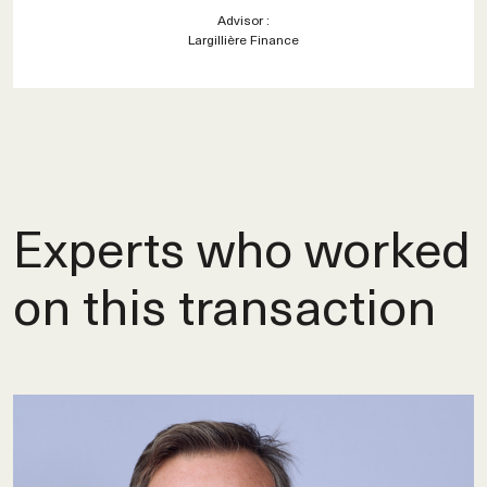
Advisor :
Largillière Finance
Experts who worked
on this transaction