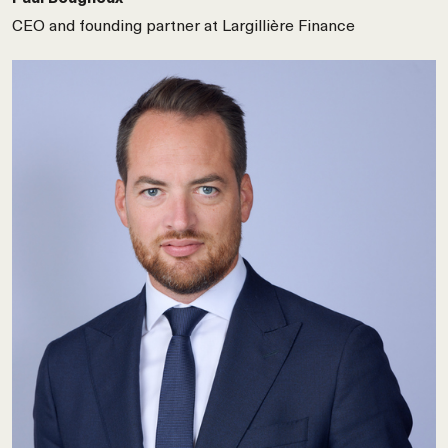
CEO and founding partner at Largillière Finance