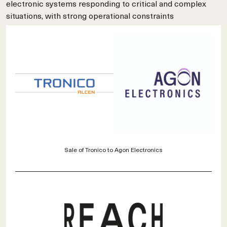
electronic systems responding to critical and complex
situations, with strong operational constraints
Sale of Tronico to Agon Electronics