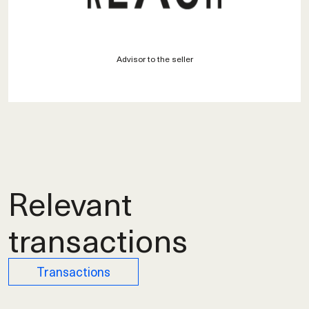
Advisor to the seller
Relevant
transactions
Transactions