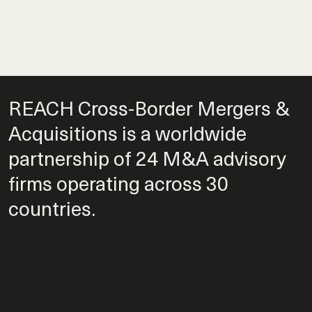
REACH Cross-Border Mergers &
Acquisitions is a worldwide
partnership of 24 M&A advisory
firms operating across 30
countries.