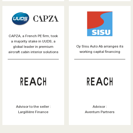
CAPZA, a French PE firm, took
a majority stake in UUDS, a
Oy Sisu Auto Ab arranges its
global leader in premium
working capital financing
aircraft cabin interior solutions
Advisor to the seller :
Advisor :
Largillière Finance
Aventum Partners