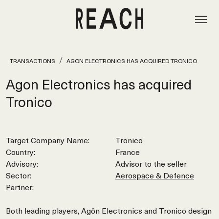
TRANSACTIONS
AGON ELECTRONICS HAS ACQUIRED TRONICO
Agon Electronics has acquired
Tronico
Target Company Name:
Tronico
Country:
France
Advisory:
Advisor to the seller
Sector:
Aerospace & Defence
Partner:
Both leading players, Agôn Electronics and Tronico design