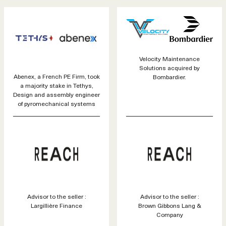
Velocity Maintenance
Solutions acquired by
Abenex, a French PE Firm, took
Bombardier.
a majority stake in Tethys,
Design and assembly engineer
of pyromechanical systems
Advisor to the seller :
Advisor to the seller :
Largillière Finance
Brown Gibbons Lang &
Company