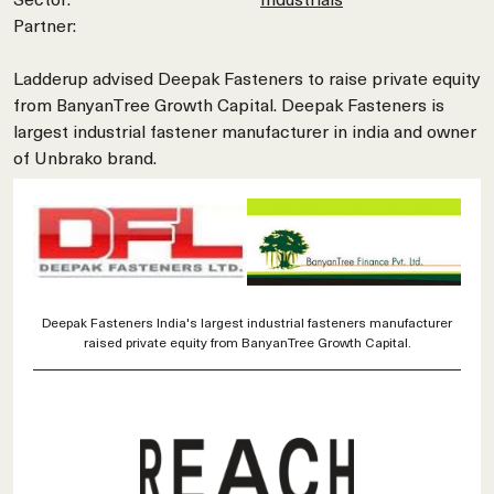
Partner:
Ladderup advised Deepak Fasteners to raise private equity
from BanyanTree Growth Capital. Deepak Fasteners is
largest industrial fastener manufacturer in india and owner
of Unbrako brand.
Deepak Fasteners India's largest industrial fasteners manufacturer
raised private equity from BanyanTree Growth Capital.