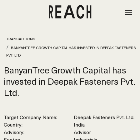
TRANSACTIONS
BANYANTREE GROWTH CAPITAL HAS INVESTED IN DEEPAK FASTENERS
PVT. LTD.
BanyanTree Growth Capital has
invested in Deepak Fasteners Pvt.
Ltd.
Target Company Name:
Deepak Fasteners Pvt. Ltd.
Country:
India
Advisory:
Advisor
Sector:
Industrials