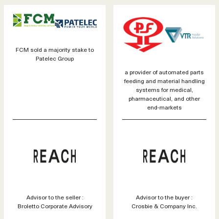
FCM sold a majority stake to
Patelec Group
a provider of automated parts
feeding and material handling
systems for medical,
pharmaceutical, and other
end-markets
Advisor to the seller :
Advisor to the buyer :
Broletto Corporate Advisory
Crosbie & Company Inc.