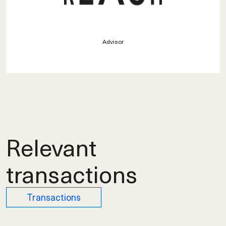
Advisor
Relevant
transactions
Transactions