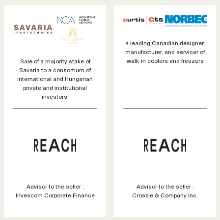
a leading Canadian designer,
manufacturer, and servicer of
walk-in coolers and freezers
Sale of a majority stake of
Savaria to a consortium of
international and Hungarian
private and institutional
investors.
Advisor to the seller :
Advisor to the seller :
Invescom Corporate Finance
Crosbie & Company Inc.