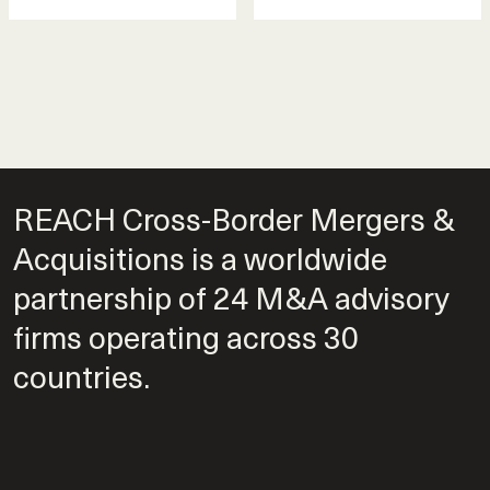
REACH Cross-Border Mergers &
Acquisitions is a worldwide
partnership of 24 M&A advisory
firms operating across 30
countries.