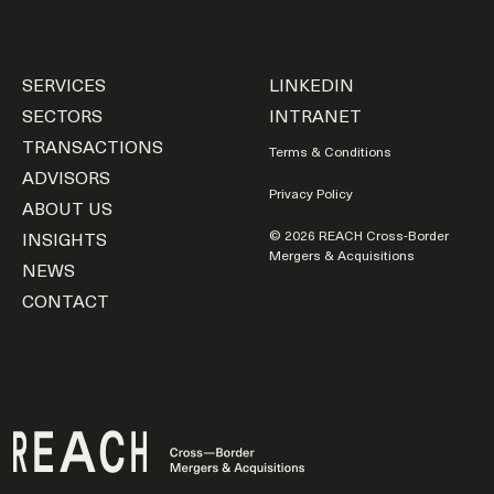
SERVICES
LINKEDIN
SECTORS
INTRANET
TRANSACTIONS
Terms & Conditions
ADVISORS
Privacy Policy
ABOUT US
INSIGHTS
© 2026 REACH Cross-Border
Mergers & Acquisitions
NEWS
CONTACT