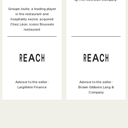
Groupe Joulie, a leading player
in the restaurant and
hospitality sector, acquired
Chez Léon, iconic Brussels
restaurant
Advisor to the seller :
Advisor to the seller :
Largillière Finance
Brown Gibbons Lang &
Company