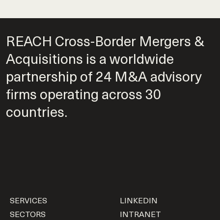
REACH Cross-Border Mergers &
Acquisitions is a worldwide
partnership of 24 M&A advisory
firms operating across 30
countries.
SERVICES
LINKEDIN
SECTORS
INTRANET