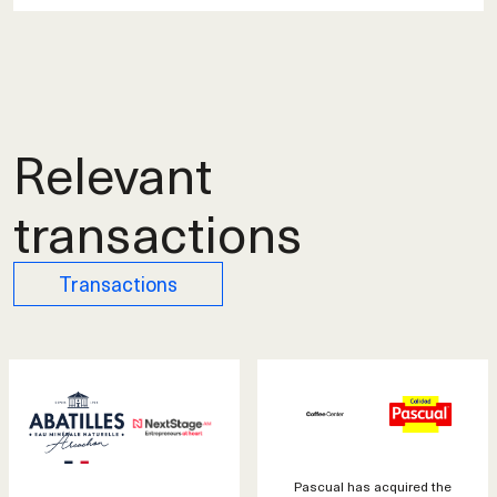
Relevant
transactions
Transactions
Pascual has acquired the