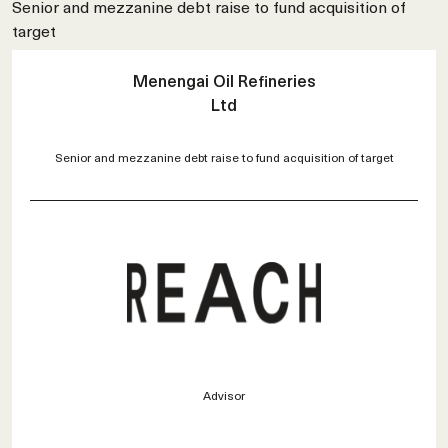
Senior and mezzanine debt raise to fund acquisition of
target
Menengai Oil Refineries
Ltd
Senior and mezzanine debt raise to fund acquisition of target
Advisor