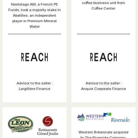
coffee business unit from
Nextstage AM, a French PE
Coffee Center.
Funds, took a majority stake in
Abatilles, an independent
player in Premium Mineral
Water
Advisor to the seller :
Advisor to the seller :
Largillière Finance
Anquor Corporate Finance
Western Botanicals acquired
by The Riverside Company.