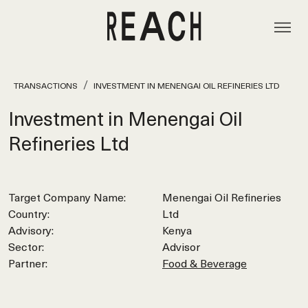
TRANSACTIONS
INVESTMENT IN MENENGAI OIL REFINERIES LTD
Investment in Menengai Oil
Refineries Ltd
Target Company Name:
Menengai Oil Refineries
Country:
Ltd
Advisory:
Kenya
Sector:
Advisor
Partner:
Food & Beverage