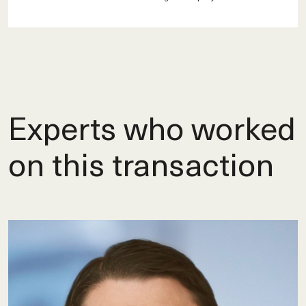
Experts who worked
on this transaction