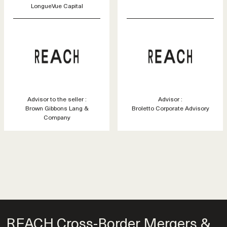
LongueVue Capital
Advisor to the seller :
Advisor :
Brown Gibbons Lang &
Broletto Corporate Advisory
Company
REACH Cross-Border Mergers &