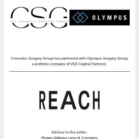
Cosmetic Surgery Group has partnered with Olympus Surgery Group,
a portfolio company of VSS Capital Partners.
Advisor to the seller :
Brown Gibbons Lang & Company