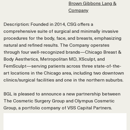
Brown Gibbons Lang &
Company
Description: Founded in 2014, CSG offers a
comprehensive suite of surgical and minimally invasive
procedures for the body, face, and breasts, emphasizing
natural and refined results. The Company operates
through four well-recognized brands—Chicago Breast &
Body Aesthetics, Metropolitan MD, XSculpt, and
FemSculpt—serving patients across three state-of-the-
art locations in the Chicago area, including two downtown
clinics/surgical facilities and one in the northern suburbs.
BGL is pleased to announce a new partnership between
The Cosmetic Surgery Group and Olympus Cosmetic
Group, a portfolio company of VSS Capital Partners.