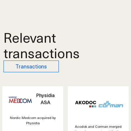
Relevant
transactions
Transactions
Physidia
ASA
Nordic Medcom acquired by
Physidia
Acodok and Corman merged