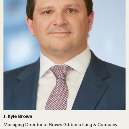
J. Kyle Brown
Managing Director at Brown Gibbons Lang & Company