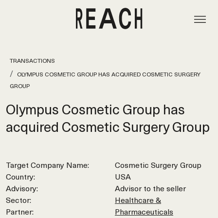
TRANSACTIONS
OLYMPUS COSMETIC GROUP HAS ACQUIRED COSMETIC SURGERY
GROUP
Olympus Cosmetic Group has
acquired Cosmetic Surgery Group
Target Company Name:
Cosmetic Surgery Group
Country:
USA
Advisory:
Advisor to the seller
Sector:
Healthcare &
Partner:
Pharmaceuticals