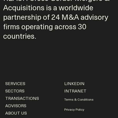
Acquisitions is a worldwide
partnership of 24 M&A advisory
firms operating across 30
countries.
SERVICES
LINKEDIN
SECTORS
INTRANET
TRANSACTIONS
Terms & Conditions
ADVISORS
Privacy Policy
ABOUT US