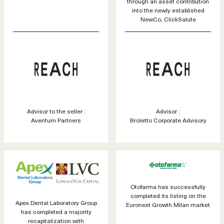
through an asset contribution
into the newly established
NewCo, ClickSalute
Advisor to the seller :
Advisor :
Aventum Partners
Broletto Corporate Advisory
Otofarma has successfully
completed its listing on the
Apex Dental Laboratory Group
Euronext Growth Milan market
has completed a majority
recapitalization with