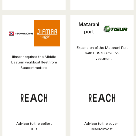
Matarani
port
Expansion of the Matarani Port
with US$700 million
Jifmar acquired the Middle
investment
Eastern workboat fleet from
Seacontractors.
Advisor to the seller :
Advisor to the buyer :
JBR
Macroinvest