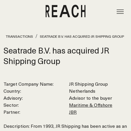
TRANSACTIONS
SEATRADE B.V. HAS ACQUIRED JR SHIPPING GROUP
Seatrade B.V. has acquired JR
Shipping Group
Target Company Name:
JR Shipping Group
Country:
Netherlands
Advisory:
Advisor to the buyer
Sector:
Maritime & Offshore
Partner:
JBR
Description: From 1993, JR Shipping has been active as an