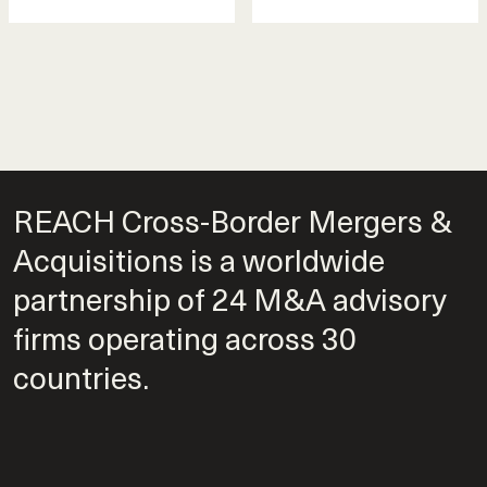
REACH Cross-Border Mergers &
Acquisitions is a worldwide
partnership of 24 M&A advisory
firms operating across 30
countries.