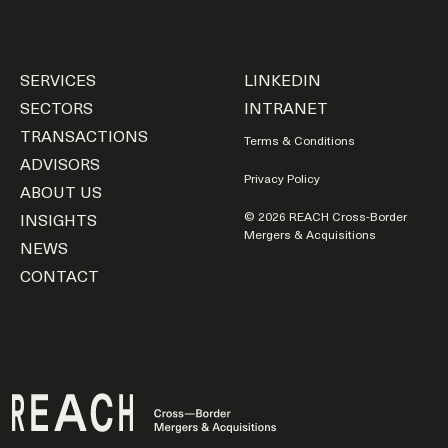
SERVICES
LINKEDIN
SECTORS
INTRANET
TRANSACTIONS
Terms & Conditions
ADVISORS
Privacy Policy
ABOUT US
INSIGHTS
© 2026 REACH Cross-Border
Mergers & Acquisitions
NEWS
CONTACT