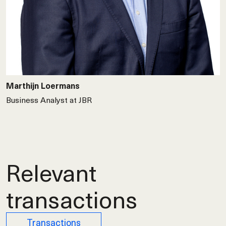
Marthijn Loermans
Business Analyst at JBR
Relevant
transactions
Transactions