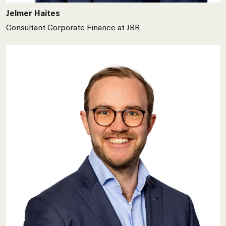
Jelmer Haites
Consultant Corporate Finance at JBR