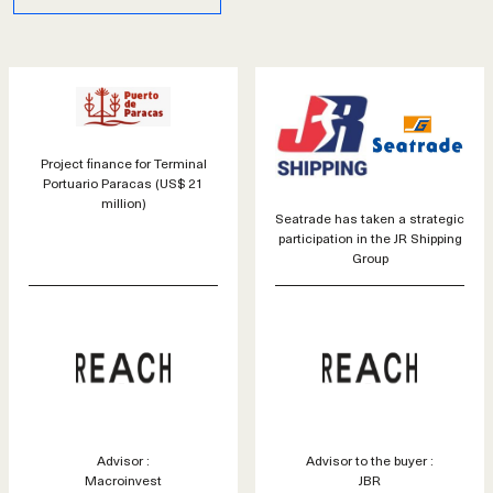
Project finance for Terminal
Portuario Paracas (US$ 21
million)
Seatrade has taken a strategic
participation in the JR Shipping
Group
Advisor :
Advisor to the buyer :
Macroinvest
JBR