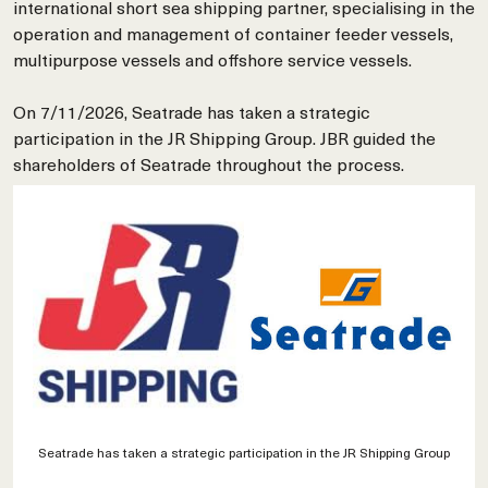
international short sea shipping partner, specialising in the
operation and management of container feeder vessels,
multipurpose vessels and offshore service vessels.
On 7/11/2026, Seatrade has taken a strategic
participation in the JR Shipping Group. JBR guided the
shareholders of Seatrade throughout the process.
Seatrade has taken a strategic participation in the JR Shipping Group