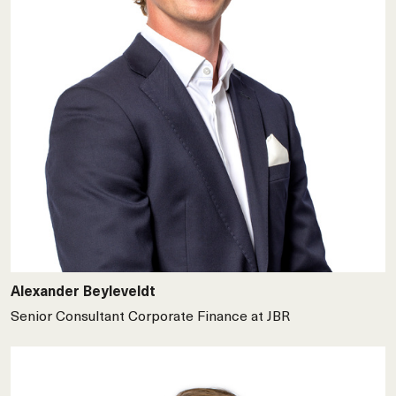
Alexander Beyleveldt
Senior Consultant Corporate Finance at JBR