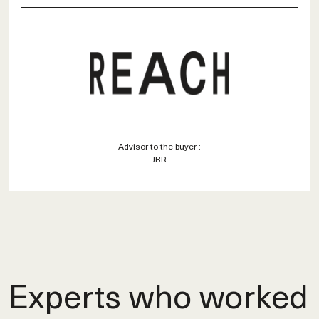
Advisor to the buyer :
JBR
Experts who worked