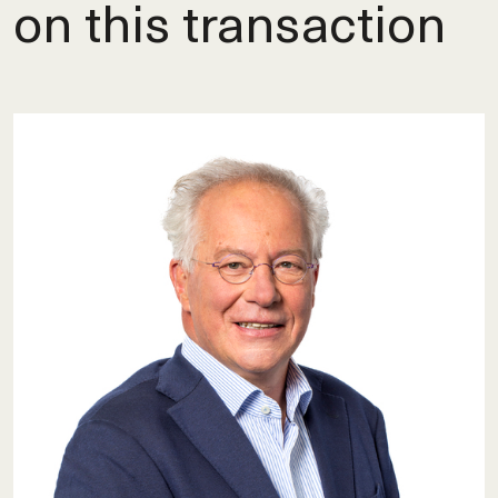
on this transaction