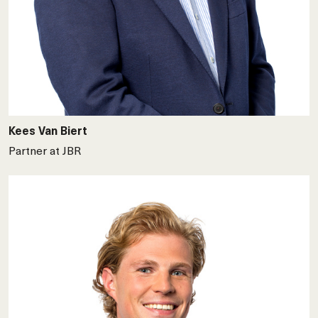
Kees Van Biert
Partner at JBR