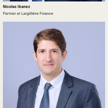
Nicolas Ibanez
Partner at Largillière Finance