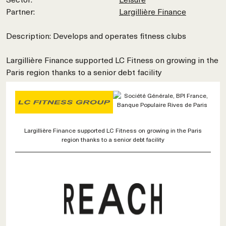
Partner:
Largillière Finance
Description: Develops and operates fitness clubs
Largillière Finance supported LC Fitness on growing in the
Paris region thanks to a senior debt facility
Largillière Finance supported LC Fitness on growing in the Paris
region thanks to a senior debt facility