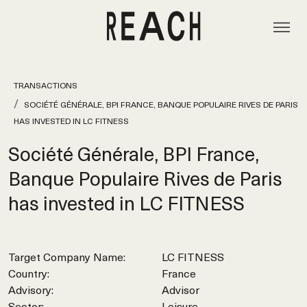
TRANSACTIONS
SOCIÉTÉ GÉNÉRALE, BPI FRANCE, BANQUE POPULAIRE RIVES DE PARIS
HAS INVESTED IN LC FITNESS
Société Générale, BPI France,
Banque Populaire Rives de Paris
has invested in LC FITNESS
Target Company Name:
LC FITNESS
Country:
France
Advisory:
Advisor
Sector:
Leisure