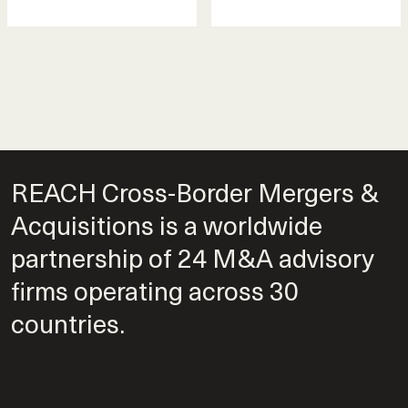
REACH Cross-Border Mergers &
Acquisitions is a worldwide
partnership of 24 M&A advisory
firms operating across 30
countries.