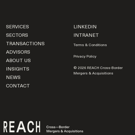
SERVICES
LINKEDIN
SECTORS
INTRANET
TRANSACTIONS
Terms & Conditions
ADVISORS
Privacy Policy
ABOUT US
INSIGHTS
© 2026 REACH Cross-Border
Mergers & Acquisitions
NEWS
CONTACT