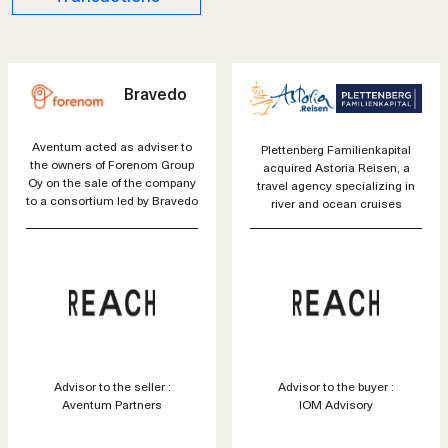
Bravedo
Aventum acted as adviser to
Plettenberg Familienkapital
the owners of Forenom Group
acquired Astoria Reisen, a
Oy on the sale of the company
travel agency specializing in
to a consortium led by Bravedo
river and ocean cruises
Advisor to the seller :
Advisor to the buyer :
Aventum Partners
IOM Advisory