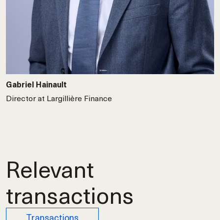
Gabriel Hainault
Director at Largillière Finance
Relevant
transactions
Transactions