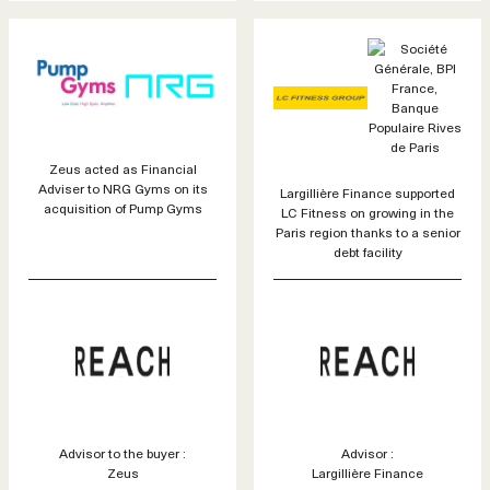
Zeus acted as Financial
Adviser to NRG Gyms on its
Largillière Finance supported
acquisition of Pump Gyms
LC Fitness on growing in the
Paris region thanks to a senior
debt facility
Advisor to the buyer :
Advisor :
Zeus
Largillière Finance