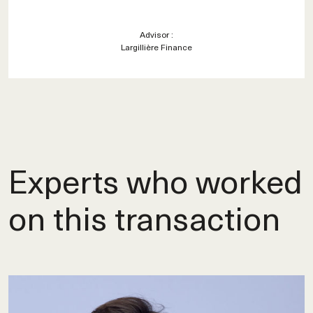
Advisor :
Largillière Finance
Experts who worked
on this transaction