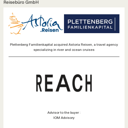
Reisebüro GmbH
Plettenberg Familienkapital acquired Astoria Reisen, a travel agency
specializing in river and ocean cruises
Advisor to the buyer :
IOM Advisory