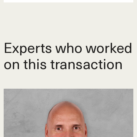
Experts who worked
on this transaction