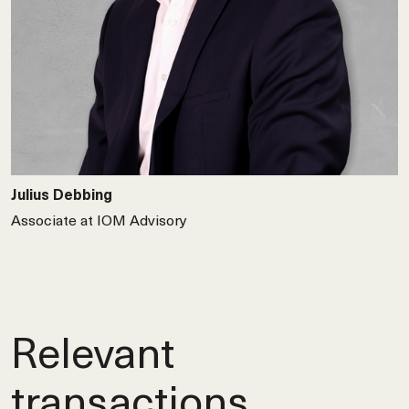
Julius Debbing
Associate at IOM Advisory
Relevant
transactions