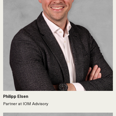
Philipp Elsen
Partner at IOM Advisory