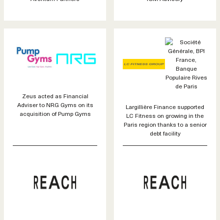
Zeus acted as Financial
Adviser to NRG Gyms on its
Largillière Finance supported
acquisition of Pump Gyms
LC Fitness on growing in the
Paris region thanks to a senior
debt facility