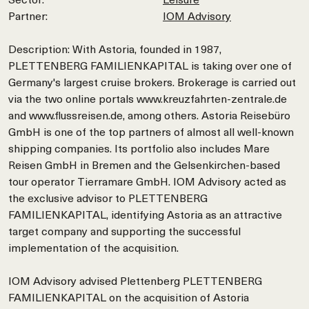
Partner:
IOM Advisory
Description: With Astoria, founded in 1987,
PLETTENBERG FAMILIENKAPITAL is taking over one of
Germany's largest cruise brokers. Brokerage is carried out
via the two online portals www.kreuzfahrten-zentrale.de
and www.flussreisen.de, among others. Astoria Reisebüro
GmbH is one of the top partners of almost all well-known
shipping companies. Its portfolio also includes Mare
Reisen GmbH in Bremen and the Gelsenkirchen-based
tour operator Tierramare GmbH. IOM Advisory acted as
the exclusive advisor to PLETTENBERG
FAMILIENKAPITAL, identifying Astoria as an attractive
target company and supporting the successful
implementation of the acquisition.
IOM Advisory advised Plettenberg PLETTENBERG
FAMILIENKAPITAL on the acquisition of Astoria