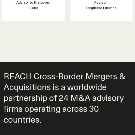
Advisor to the buyer :
Advisor :
Zeus
Largillière Finance
REACH Cross-Border Mergers &
Acquisitions is a worldwide
partnership of 24 M&A advisory
firms operating across 30
countries.