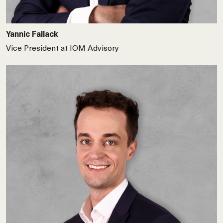
Yannic Fallack
Vice President at IOM Advisory