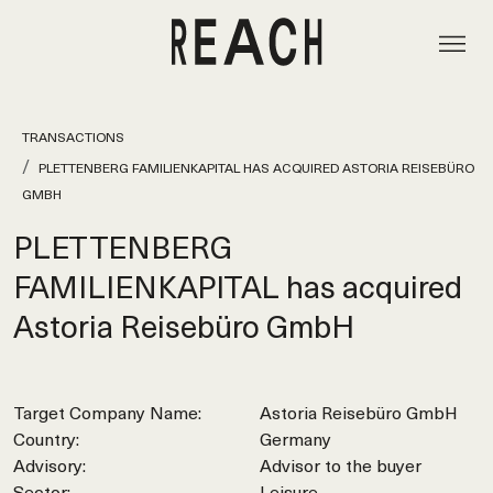
TRANSACTIONS
PLETTENBERG FAMILIENKAPITAL HAS ACQUIRED ASTORIA REISEBÜRO
GMBH
PLETTENBERG
FAMILIENKAPITAL has acquired
Astoria Reisebüro GmbH
Target Company Name:
Astoria Reisebüro GmbH
Country:
Germany
Advisory:
Advisor to the buyer
Sector:
Leisure