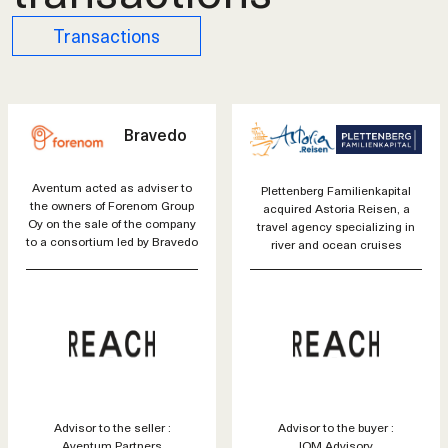
Transactions
Bravedo
Aventum acted as adviser to
Plettenberg Familienkapital
the owners of Forenom Group
acquired Astoria Reisen, a
Oy on the sale of the company
travel agency specializing in
to a consortium led by Bravedo
river and ocean cruises
Advisor to the seller :
Advisor to the buyer :
Aventum Partners
IOM Advisory