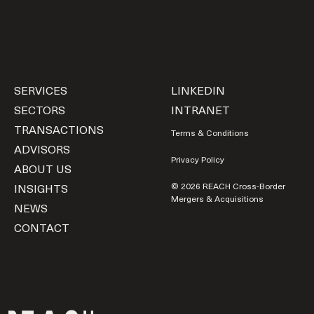
SERVICES
LINKEDIN
SECTORS
INTRANET
TRANSACTIONS
Terms & Conditions
ADVISORS
Privacy Policy
ABOUT US
INSIGHTS
© 2026 REACH Cross-Border
Mergers & Acquisitions
NEWS
CONTACT